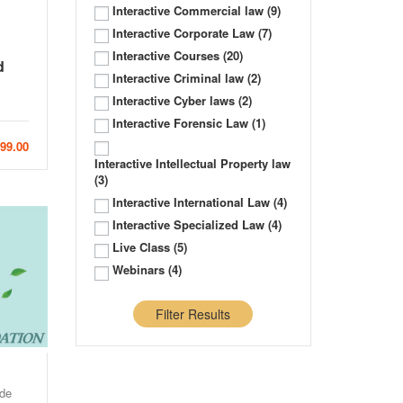
Interactive Commercial law
(9)
Interactive Corporate Law
(7)
Interactive Courses
(20)
d
Interactive Criminal law
(2)
Interactive Cyber laws
(2)
Interactive Forensic Law
(1)
999.00
Interactive Intellectual Property law
(3)
Interactive International Law
(4)
Interactive Specialized Law
(4)
Live Class
(5)
Webinars
(4)
Filter Results
de