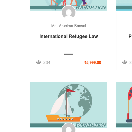
Ms. Arunima Bansal
International Refugee Law
P
234
3
₹5,999.00