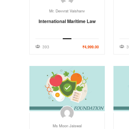
Mr. Devvrat Vaishanv
International Maritime Law
393
3
₹4,999.00
Ms Moon Jaiswal