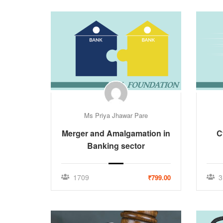
Ms Priya Jhawar Pare
Merger and Amalgamation in
C
Banking sector
1709
3
₹799.00