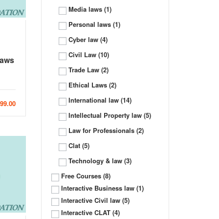
Media laws
(1)
Personal laws
(1)
Cyber law
(4)
Civil Law
(10)
Laws
Trade Law
(2)
Ethical Laws
(2)
International law
(14)
999.00
Intellectual Property law
(5)
Law for Professionals
(2)
Clat
(5)
Technology & law
(3)
Free Courses
(8)
Interactive Business law
(1)
Interactive Civil law
(5)
Interactive CLAT
(4)