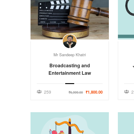
Mr Sandeep Khatri
Broadcasting and
Entertainment Law
259
2
₹1,800.00
₹6,999.00