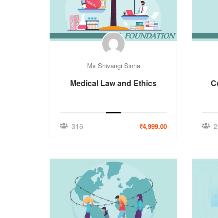
Ms Shivangi Sinha
Medical Law and Ethics
C
316
2
₹4,999.00