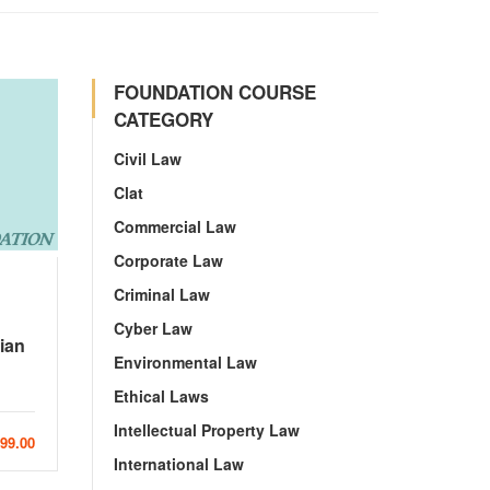
FOUNDATION COURSE
CATEGORY
Civil Law
Clat
Commercial Law
Corporate Law
Criminal Law
Cyber Law
ian
Environmental Law
Ethical Laws
Intellectual Property Law
999.00
International Law