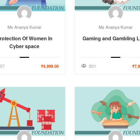
Ms Ananya Kumar
Ms Ananya Kumar
rotection Of Women In
Gaming and Gambling 
Cyber space
07
301
₹4,999.00
₹7,