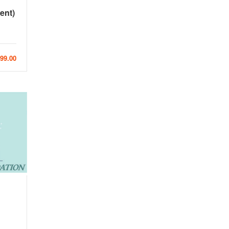
ent)
99.00