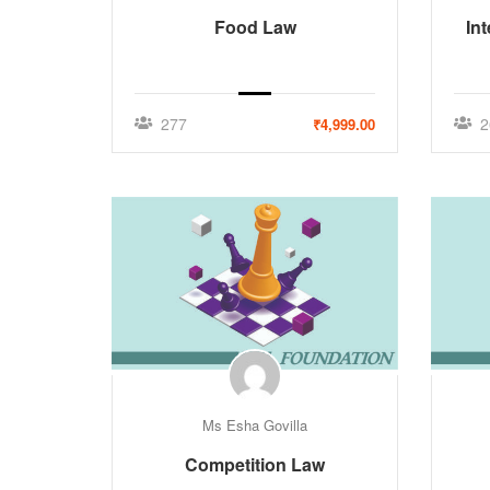
Food Law
In
277
2
₹4,999.00
Ms Esha Govilla
Competition Law