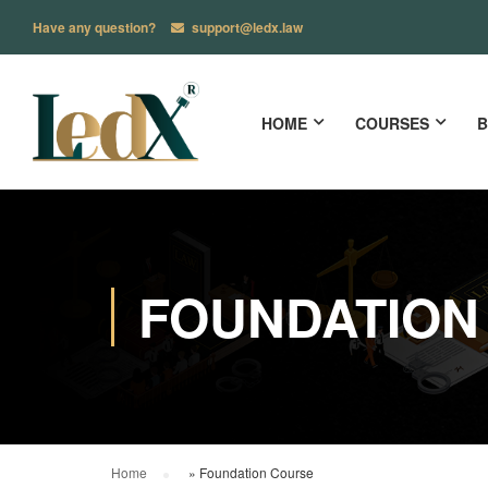
Have any question?
support@ledx.law
HOME
COURSES
B
FOUNDATION
Home
»
Foundation Course