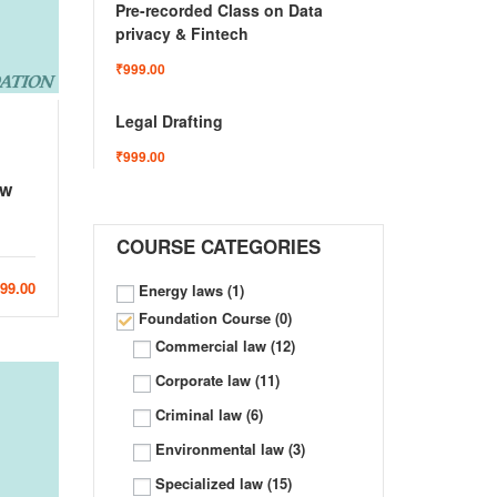
Pre-recorded Class on Data
privacy & Fintech
₹999.00
Legal Drafting
₹999.00
aw
COURSE CATEGORIES
999.00
Energy laws
(1)
Foundation Course
(0)
Commercial law
(12)
Corporate law
(11)
Criminal law
(6)
Environmental law
(3)
Specialized law
(15)