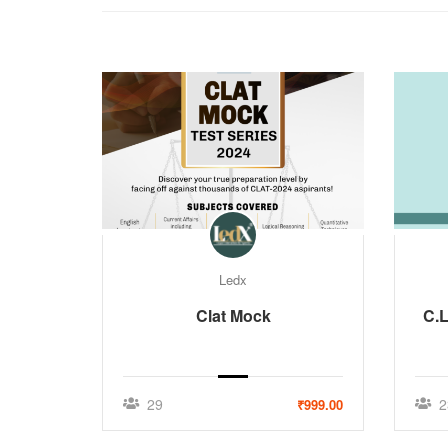
Ledx
Clat Mock
C.L
29
2
₹999.00