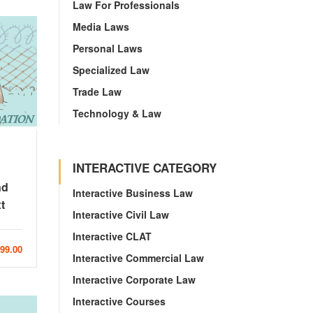
Law For Professionals
Media Laws
Personal Laws
Specialized Law
Trade Law
Technology & Law
INTERACTIVE CATEGORY
nd
Interactive Business Law
t
Interactive Civil Law
Interactive CLAT
999.00
Interactive Commercial Law
Interactive Corporate Law
Interactive Courses