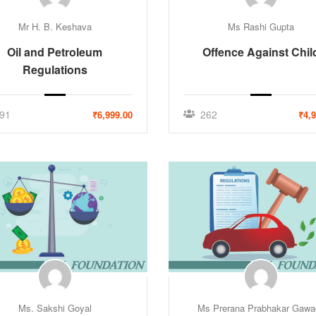
Mr H. B. Keshava
Ms Rashi Gupta
Oil and Petroleum
Offence Against Chil
Regulations
91
262
₹6,999.00
₹4,
Ms. Sakshi Goyal
Ms Prerana Prabhakar Gawa