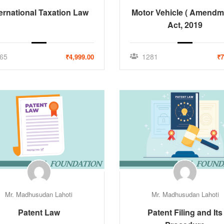
ternational Taxation Law
Motor Vehicle ( Amendm
Act, 2019
65
1281
₹4,999.00
₹7
Mr. Madhusudan Lahoti
Mr. Madhusudan Lahoti
Patent Law
Patent Filing and Its