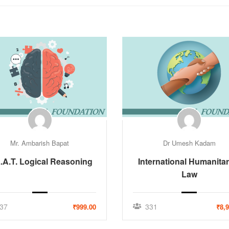
Mr. Ambarish Bapat
Dr Umesh Kadam
.A.T. Logical Reasoning
International Humanitar
Law
37
331
₹999.00
₹8,