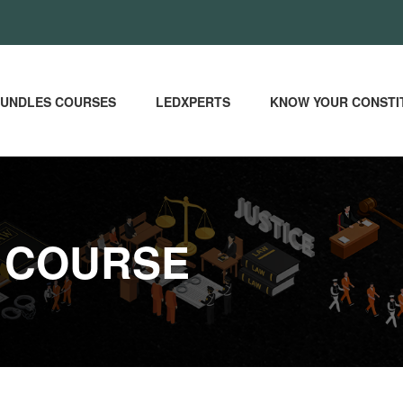
UNDLES COURSES
LEDXPERTS
KNOW YOUR CONSTI
 COURSE