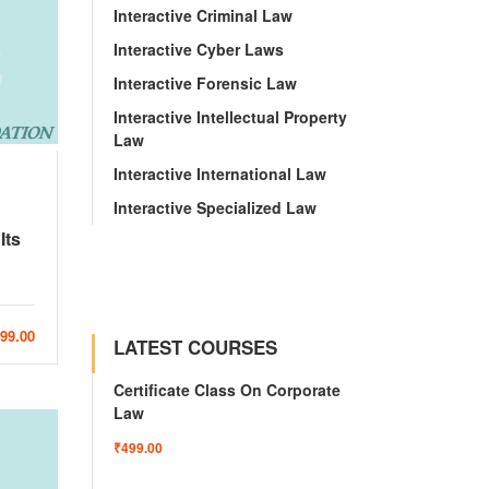
Interactive Criminal Law
Interactive Cyber Laws
Interactive Forensic Law
Interactive Intellectual Property
Law
Interactive International Law
Interactive Specialized Law
Its
999.00
LATEST COURSES
Certificate Class On Corporate
Law
₹499.00