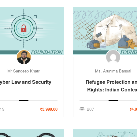
Mr Sandeep Khatri
Ms. Arunima Bansal
yber Law and Security
Refugee Protection a
Rights: Indian Contex
19
207
₹5,999.00
₹4,