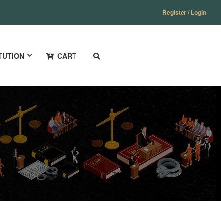
Register / Login
TUTION
CART