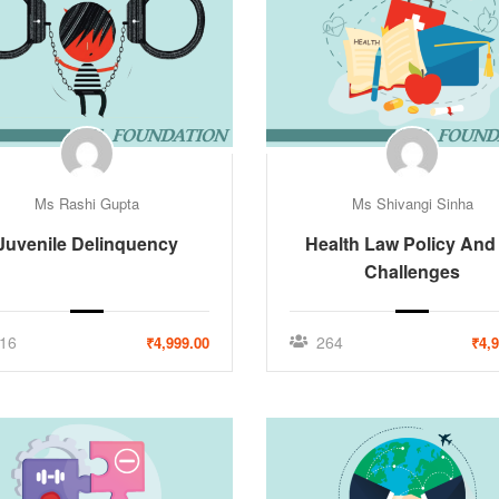
Ms Rashi Gupta
Ms Shivangi Sinha
Juvenile Delinquency
Health Law Policy And 
Challenges
16
264
₹4,999.00
₹4,