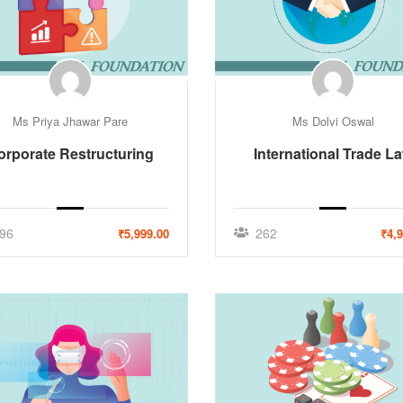
Ms Priya Jhawar Pare
Ms Dolvi Oswal
orporate Restructuring
International Trade L
96
262
₹5,999.00
₹4,