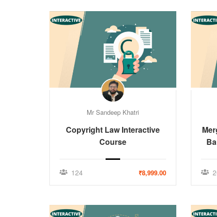
Mr Sandeep Khatri
Copyright Law Interactive
Mer
Course
Ba
124
2
₹8,999.00