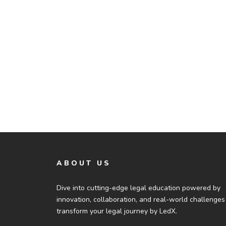
ABOUT US
Dive into cutting-edge legal education powered by
innovation, collaboration, and real-world challenges
transform your legal journey by LedX.