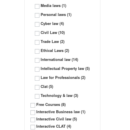
Media laws
(1)
Personal laws
(1)
Cyber law
(4)
Civil Law
(10)
Trade Law
(2)
Ethical Laws
(2)
International law
(14)
Intellectual Property law
(5)
Law for Professionals
(2)
Clat
(5)
Technology & law
(3)
Free Courses
(8)
Interactive Business law
(1)
Interactive Civil law
(5)
Interactive CLAT
(4)