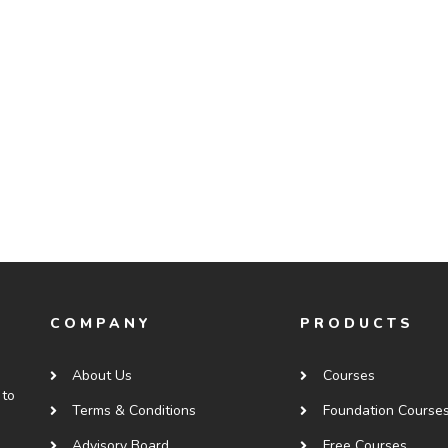
COMPANY
PRODUCTS
About Us
Courses
 to
Terms & Conditions
Foundation Course
Advisory Board
Free Courses