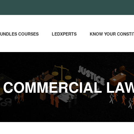
UNDLES COURSES
LEDXPERTS
KNOW YOUR CONSTI
E COMMERCIAL LA