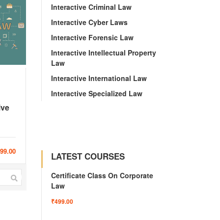
Interactive Criminal Law
Interactive Cyber Laws
Interactive Forensic Law
Interactive Intellectual Property
Law
Interactive International Law
Interactive Specialized Law
ive
999.00
LATEST COURSES
Certificate Class On Corporate
Law
₹499.00