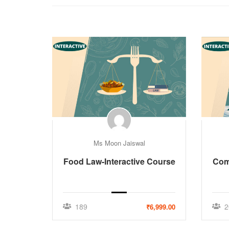
Ms Moon Jaiswal
Food Law-Interactive Course
Comp
189
2
₹6,999.00