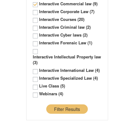
Interactive Commercial law
(9)
Interactive Corporate Law
(7)
Interactive Courses
(20)
Interactive Criminal law
(2)
Interactive Cyber laws
(2)
Interactive Forensic Law
(1)
Interactive Intellectual Property law
(3)
Interactive International Law
(4)
Interactive Specialized Law
(4)
Live Class
(5)
Webinars
(4)
Filter Results