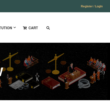
Register / Login
TUTION
CART
W