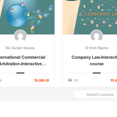
Ms Gunjan Saxena
Dr Krati Rajoria
ternational Commercial
Company Law-Interact
Arbitration-Interactive
course
Course
4
59
₹6,999.00
₹9,