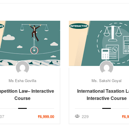
Ms Esha Govilla
Ms. Sakshi Goyal
etition Law– Interactive
International Taxation 
Course
Interactive Course
07
229
₹6,999.00
₹6,