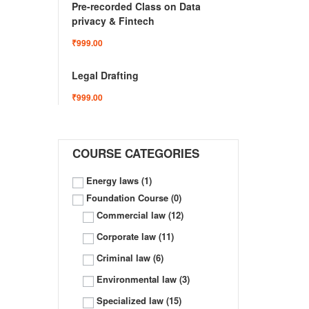
Pre-recorded Class on Data
privacy & Fintech
₹999.00
Legal Drafting
₹999.00
COURSE CATEGORIES
Energy laws
(1)
Foundation Course
(0)
Commercial law
(12)
Corporate law
(11)
Criminal law
(6)
Environmental law
(3)
Specialized law
(15)