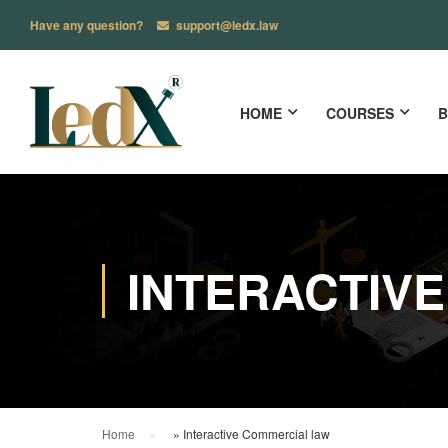
Have any question?
support@ledx.law
HOME
COURSES
B
INTERACTIV
Home
»
Interactive Commercial law