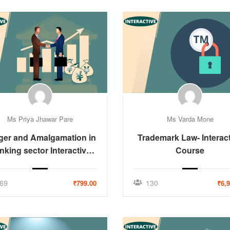
Ms Priya Jhawar Pare
Ms Varda Mone
ger and Amalgamation in
Trademark Law- Interac
nking sector Interactive
Course
Course
69
130
₹799.00
₹6,