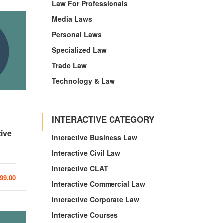
Law For Professionals
Media Laws
Personal Laws
Specialized Law
Trade Law
Technology & Law
INTERACTIVE CATEGORY
tive
Interactive Business Law
Interactive Civil Law
Interactive CLAT
999.00
Interactive Commercial Law
Interactive Corporate Law
Interactive Courses