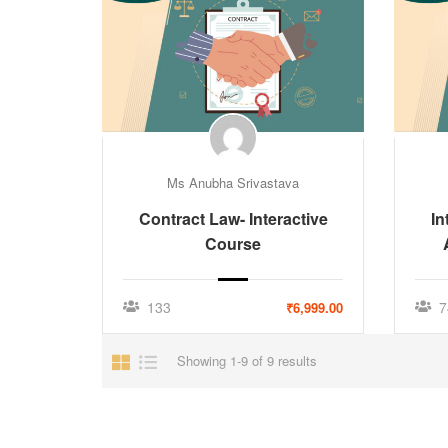
Ms Anubha Srivastava
Contract Law- Interactive
In
Course
133
7
₹6,999.00
Showing 1-9 of 9 results