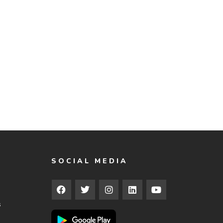
SOCIAL MEDIA
s