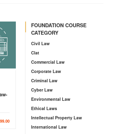
FOUNDATION COURSE
CATEGORY
Civil Law
Clat
Commercial Law
Corporate Law
Criminal Law
Cyber Law
Law-
Environmental Law
Ethical Laws
Intellectual Property Law
999.00
International Law