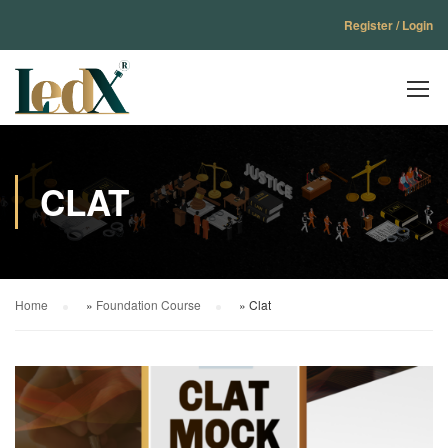
Register / Login
CLAT
Home
»
Foundation Course
»
Clat