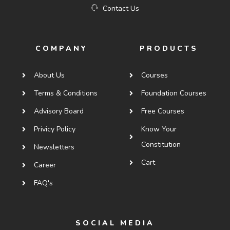
Contact Us
COMPANY
PRODUCTS
About Us
Courses
Terms & Conditions
Foundation Courses
Advisory Board
Free Courses
Privicy Policy
Know Your
Constitution
Newsletters
Cart
Career
FAQ's
SOCIAL MEDIA