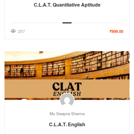
C.L.A.T. Quantitative Aptitude
257
₹999.00
Ms Swapna Sharma
C.L.A.T. English