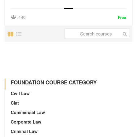
440
Free
FOUNDATION COURSE CATEGORY
Civil Law
Clat
Commercial Law
Corporate Law
Criminal Law