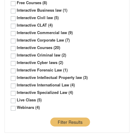
Free Courses
(8)
Interactive Business law
(1)
Interactive Civil law
(5)
Interactive CLAT
(4)
Interactive Commercial law
(9)
Interactive Corporate Law
(7)
Interactive Courses
(20)
Interactive Criminal law
(2)
Interactive Cyber laws
(2)
Interactive Forensic Law
(1)
Interactive Intellectual Property law
(3)
Interactive International Law
(4)
Interactive Specialized Law
(4)
Live Class
(5)
Webinars
(4)
Filter Results