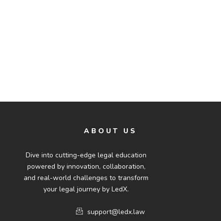
ABOUT US
Dive into cutting-edge legal education
powered by innovation, collaboration,
and real-world challenges to transform
your legal journey by LedX.
support@ledx.law