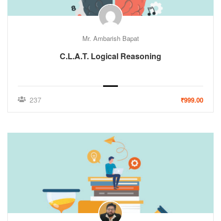
Mr. Ambarish Bapat
C.L.A.T. Logical Reasoning
237
₹999.00