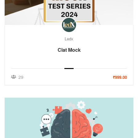
Ledx
Clat Mock
29
₹999.00