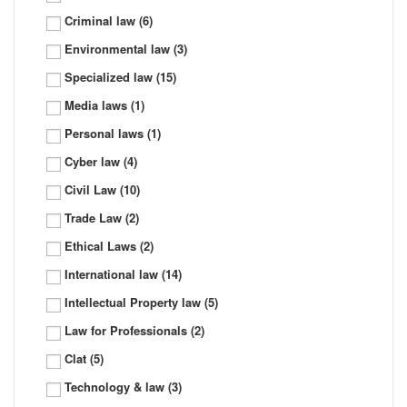
Criminal law
(6)
Environmental law
(3)
Specialized law
(15)
Media laws
(1)
Personal laws
(1)
Cyber law
(4)
Civil Law
(10)
Trade Law
(2)
Ethical Laws
(2)
International law
(14)
Intellectual Property law
(5)
Law for Professionals
(2)
Clat
(5)
Technology & law
(3)