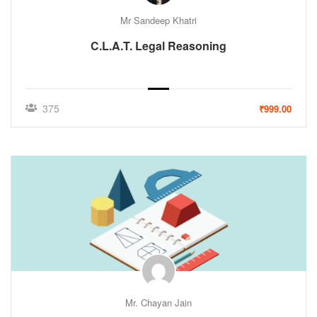
Mr Sandeep Khatri
C.L.A.T. Legal Reasoning
375
₹999.00
Mr. Chayan Jain