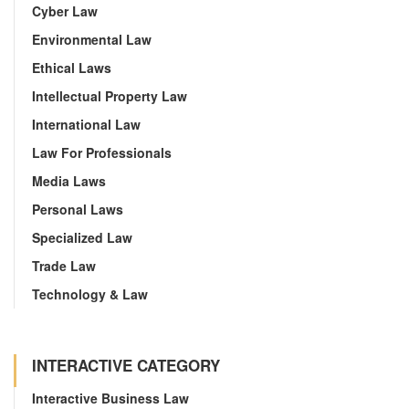
Cyber Law
Environmental Law
Ethical Laws
Intellectual Property Law
International Law
Law For Professionals
Media Laws
Personal Laws
Specialized Law
Trade Law
Technology & Law
INTERACTIVE CATEGORY
Interactive Business Law