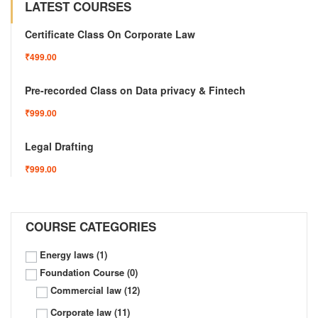
LATEST COURSES
Certificate Class On Corporate Law
₹499.00
Pre-recorded Class on Data privacy & Fintech
₹999.00
Legal Drafting
₹999.00
COURSE CATEGORIES
Energy laws
(1)
Foundation Course
(0)
Commercial law
(12)
Corporate law
(11)