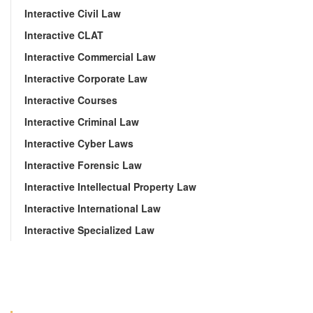
Interactive Civil Law
Interactive CLAT
Interactive Commercial Law
Interactive Corporate Law
Interactive Courses
Interactive Criminal Law
Interactive Cyber Laws
Interactive Forensic Law
Interactive Intellectual Property Law
Interactive International Law
Interactive Specialized Law