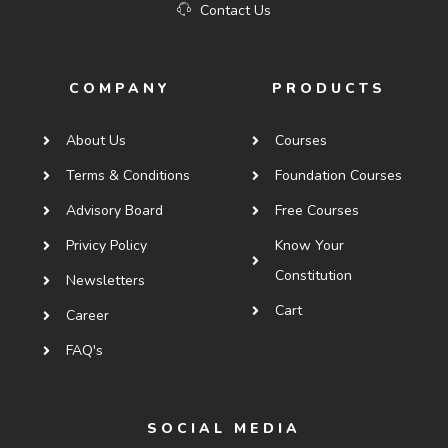
Contact Us
COMPANY
PRODUCTS
About Us
Courses
Terms & Conditions
Foundation Courses
Advisory Board
Free Courses
Privicy Policy
Know Your
Constitution
Newsletters
Cart
Career
FAQ's
SOCIAL MEDIA