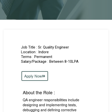
Job Title : Sr. Quality Engineer
Location : Indore
Terms : Permanent
Salary/Package : Between 8-10LPA
Apply Now
About the Role :
QA engineer responsibilities include
designing and implementing tests,
debugging and defining corrective