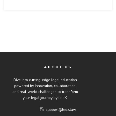
ABOUT US
Dive into cutting-edge legal education
powered by innovation, collaboration,
and real-world challenges to transform
your legal journey by LedX.
support@ledx.law