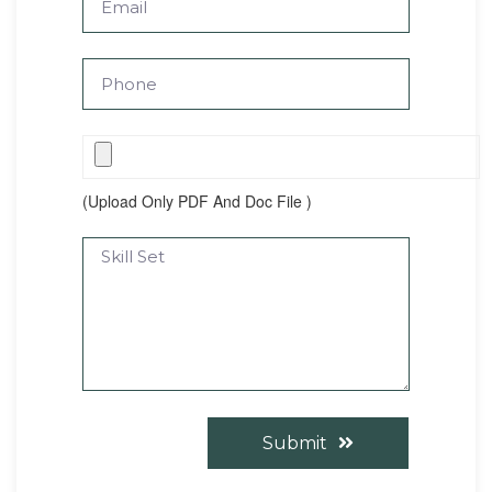
(Upload Only PDF And Doc File )
Submit