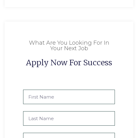
What Are You Looking For In
Your Next Job
Apply Now For Success