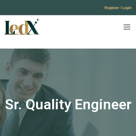
Register / Login
Sr. Quality Engineer