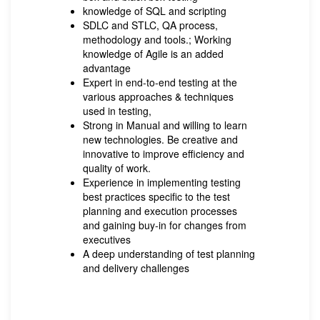
knowledge of SQL and scripting
SDLC and STLC, QA process,
methodology and tools.; Working
knowledge of Agile is an added
advantage
Expert in end-to-end testing at the
various approaches & techniques
used in testing,
Strong in Manual and willing to learn
new technologies. Be creative and
innovative to improve efficiency and
quality of work.
Experience in implementing testing
best practices specific to the test
planning and execution processes
and gaining buy-in for changes from
executives
A deep understanding of test planning
and delivery challenges