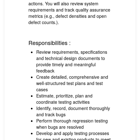
actions. You will also review system
requirements and track quality assurance
metrics (e.g., defect densities and open
defect counts.).
Responsibilities :
Review requirements, specifications
and technical design documents to
provide timely and meaningful
feedback
Create detailed, comprehensive and
well-structured test plans and test
cases
Estimate, prioritize, plan and
coordinate testing activities
Identify, record, document thoroughly
and track bugs
Perform thorough regression testing
when bugs are resolved
Develop and apply testing processes
for new and existing products to meet