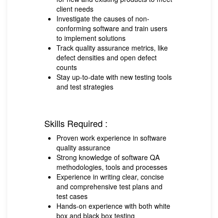
client needs
Investigate the causes of non-
conforming software and train users
to implement solutions
Track quality assurance metrics, like
defect densities and open defect
counts
Stay up-to-date with new testing tools
and test strategies
Skills Required :
Proven work experience in software
quality assurance
Strong knowledge of software QA
methodologies, tools and processes
Experience in writing clear, concise
and comprehensive test plans and
test cases
Hands-on experience with both white
box and black box testing