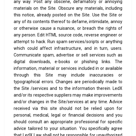
any way. Post any obscene, defamatory or annoying
materials on the Site. Obscure any materials, including
this notice, already posted on the Site. Use the Site or
any of its contents thereof to defame, intimidate, annoy
or otherwise cause a nuisance, or breach the rights of
any person. Edit HTML source code, reverse engineer or
attempt to hack. Run spam services/scripts or anything
which could affect infrastructure, and in turn, users.
Communicate spam, advertise or sell services such as
digital downloads, e-books or phishing links.
The
information, material or services included in or available
through this Site may include inaccuracies or
typographical errors. Changes are periodically made to
the Site /services and to the information therein. LedX
and/or its respective suppliers may make improvements
and/or changes in the Site/services at any time.
Advice
received via this site should not be relied upon for
personal, medical, legal or financial decisions and you
should consult an appropriate professional for specific
advice tailored to your situation.
You specifically agree
that LedX Law shall not be responsible for unauthorized