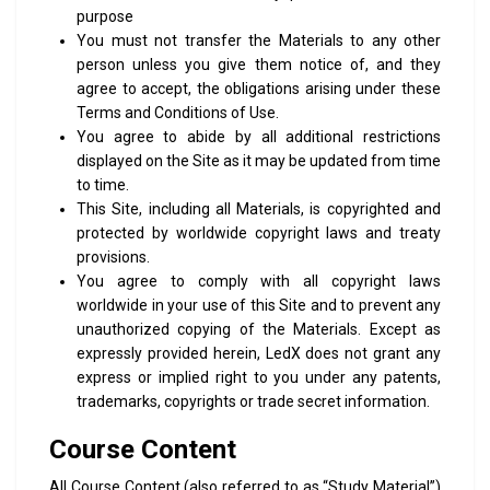
purpose
You must not transfer the Materials to any other
person unless you give them notice of, and they
agree to accept, the obligations arising under these
Terms and Conditions of Use.
You agree to abide by all additional restrictions
displayed on the Site as it may be updated from time
to time.
This Site, including all Materials, is copyrighted and
protected by worldwide copyright laws and treaty
provisions.
You agree to comply with all copyright laws
worldwide in your use of this Site and to prevent any
unauthorized copying of the Materials. Except as
expressly provided herein, LedX does not grant any
express or implied right to you under any patents,
trademarks, copyrights or trade secret information.
Course Content
All Course Content (also referred to as “Study Material”)