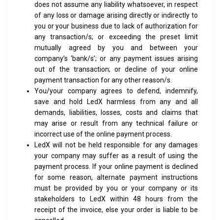
does not assume any liability whatsoever, in respect
of any loss or damage arising directly or indirectly to
you or your business due to lack of authorization for
any transaction/s; or exceeding the preset limit
mutually agreed by you and between your
company’s ‘bank/s’; or any payment issues arising
out of the transaction; or decline of your online
payment transaction for any other reason/s.
You/your company agrees to defend, indemnify,
save and hold LedX harmless from any and all
demands, liabilities, losses, costs and claims that
may arise or result from any technical failure or
incorrect use of the online payment process.
LedX will not be held responsible for any damages
your company may suffer as a result of using the
payment process. If your online payment is declined
for some reason, alternate payment instructions
must be provided by you or your company or its
stakeholders to LedX within 48 hours from the
receipt of the invoice, else your order is liable to be