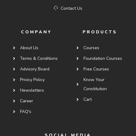
Contact Us
COMPANY
PRODUCTS
About Us
Courses
Terms & Conditions
Foundation Courses
Advisory Board
Free Courses
Privicy Policy
Know Your
Constitution
Newsletters
Cart
Career
FAQ's
SOCIAL MEDIA