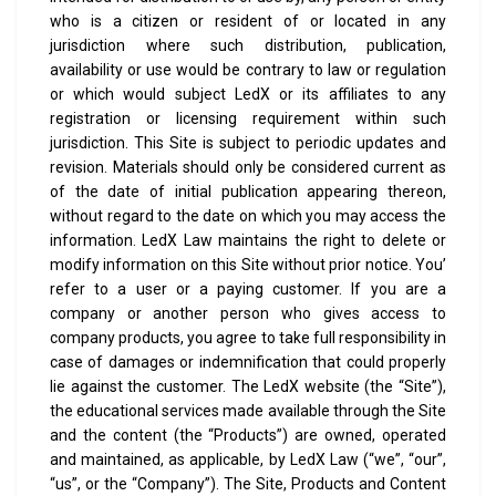
who is a citizen or resident of or located in any
jurisdiction where such distribution, publication,
availability or use would be contrary to law or regulation
or which would subject LedX or its affiliates to any
registration or licensing requirement within such
jurisdiction.
This Site is subject to periodic updates and
revision. Materials should only be considered current as
of the date of initial publication appearing thereon,
without regard to the date on which you may access the
information. LedX Law maintains the right to delete or
modify information on this Site without prior notice.
You’
refer to a user or a paying customer. If you are a
company or another person who gives access to
company products, you agree to take full responsibility in
case of damages or indemnification that could properly
lie against the customer.
The LedX website (the “Site”),
the educational services made available through the Site
and the content (the “Products”) are owned, operated
and maintained, as applicable, by LedX Law (“we”, “our”,
“us”, or the “Company”). The Site, Products and Content