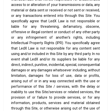
access to or alteration of your transmissions or data, any
material or data sent or received or not sent or received,
or any transactions entered into through this Site.
You
specifically agree that LedX Law is not responsible or
liable for any threatening, defamatory, obscene,
offensive or illegal content or conduct of any other party
or any infringement of another’s rights, including
Intellectual Property Rights (IPR).
You specifically agree
that LedX Law is not responsible for any content sent
using and/or included in this Site by any third party.
In no
event shall LedX and/or its suppliers be liable for any
direct, indirect, punitive, incidental, special, consequential
damages or any damages whatsoever including, without
limitation, damages for loss of use, data or profits,
arising out of or in any way connected with the use or
performance of this Site / services, with the delay or
inability to use this Site/services or related services, the
provision of or failure to provide services, or for any
information, products, services and material obtained
through this Site, or otherwise arising out of the use of