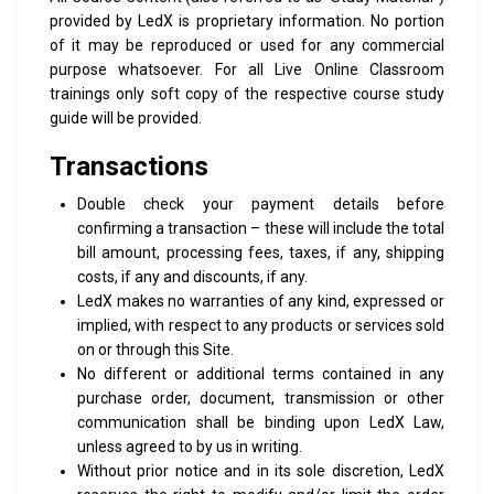
provided by LedX is proprietary information. No portion
of it may be reproduced or used for any commercial
purpose whatsoever.
For all Live Online Classroom
trainings only soft copy of the respective course study
guide will be provided.
Transactions
Double check your payment details before
confirming a transaction – these will include the total
bill amount, processing fees, taxes, if any, shipping
costs, if any and discounts, if any.
LedX makes no warranties of any kind, expressed or
implied, with respect to any products or services sold
on or through this Site.
No different or additional terms contained in any
purchase order, document, transmission or other
communication shall be binding upon LedX Law,
unless agreed to by us in writing.
Without prior notice and in its sole discretion, LedX