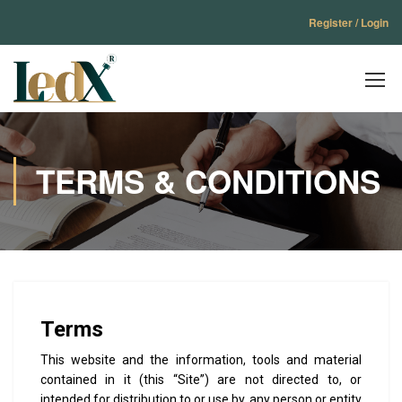
Register / Login
TERMS & CONDITIONS
Terms
This website and the information, tools and material
contained in it (this “Site”) are not directed to, or
intended for distribution to or use by, any person or entity