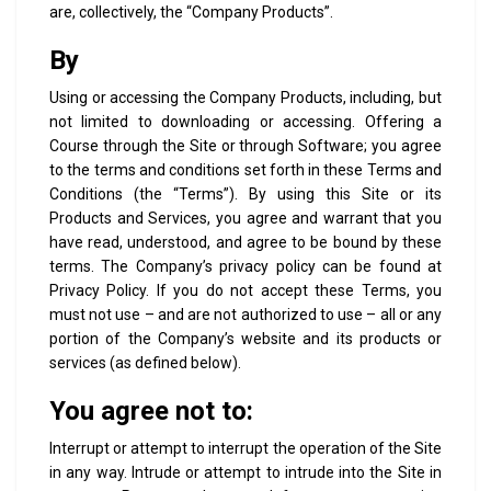
are, collectively, the “Company Products”.
By
Using or accessing the Company Products, including, but
not limited to downloading or accessing. Offering a
Course through the Site or through Software; you agree
to the terms and conditions set forth in these Terms and
Conditions (the “Terms”). By using this Site or its
Products and Services, you agree and warrant that you
have read, understood, and agree to be bound by these
terms. The Company’s privacy policy can be found at
Privacy Policy. If you do not accept these Terms, you
must not use – and are not authorized to use – all or any
portion of the Company’s website and its products or
services (as defined below).
You agree not to:
Interrupt or attempt to interrupt the operation of the Site
in any way. Intrude or attempt to intrude into the Site in