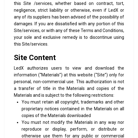
this Site /services, whether based on contract, tort,
negligence, strict liability or otherwise, even if LedX or
any of its suppliers has been advised of the possibility of
damages. If you are dissatisfied with any portion of this
Site/services, or with any of these Terms and Conditions,
your sole and exclusive remedy is to discontinue using
this Site/services.
Site Content
LedX authorizes users to view and download the
information (“Materials”) at this website (“Site”) only for
personal, non-commercial use. This authorization is not
a transfer of title in the Materials and copies of the
Materials and is subject to the following restrictions:
You must retain all copyright, trademarks and other
proprietary notices contained in the Materials on all
copies of the Materials downloaded
You must not modify the Materials in any way nor
reproduce or display, perform, or distribute or
otherwise use them for any public or commercial