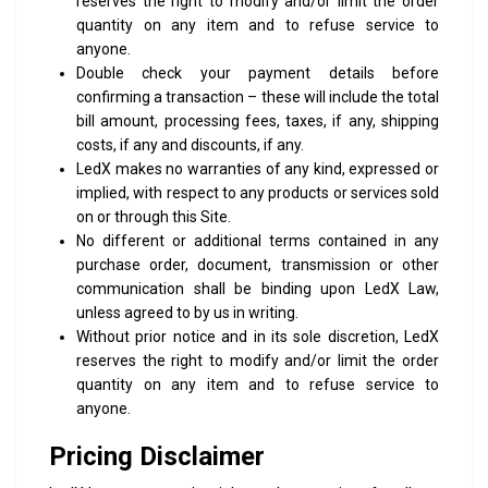
reserves the right to modify and/or limit the order
quantity on any item and to refuse service to
anyone.
Double check your payment details before
confirming a transaction – these will include the total
bill amount, processing fees, taxes, if any, shipping
costs, if any and discounts, if any.
LedX makes no warranties of any kind, expressed or
implied, with respect to any products or services sold
on or through this Site.
No different or additional terms contained in any
purchase order, document, transmission or other
communication shall be binding upon LedX Law,
unless agreed to by us in writing.
Without prior notice and in its sole discretion, LedX
reserves the right to modify and/or limit the order
quantity on any item and to refuse service to
anyone.
Pricing Disclaimer