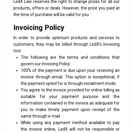
LedX Law reserves the right to change prices for all our
products, offers or deals. However, the price you paid at
the time of purchase will be valid for you.
Invoicing Policy
In order to provide optimum products and services to
customers, they may be billed through LedX’s Invoicing
tool.
The following are the terms and conditions that
govern our Invoicing Policy:
100% of the payment is due upon your receiving an
invoice through email. This option is exceptional, if
the payment opted for is through instalment mode.
You agree to the invoice provided for online billing as
suitable for your payment purpose and the
information contained in the invoice as adequate for
you to make timely payment upon receipt of the
same through e-mail.
While using any payment method available to pay
the invoice online, LedX will not be responsible or