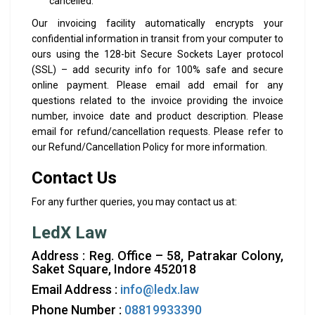
cancelled.
Our invoicing facility automatically encrypts your
confidential information in transit from your computer to
ours using the 128-bit Secure Sockets Layer protocol
(SSL) – add security info for 100% safe and secure
online payment. Please email add email for any
questions related to the invoice providing the invoice
number, invoice date and product description. Please
email for refund/cancellation requests. Please refer to
our Refund/Cancellation Policy for more information.
Contact Us
For any further queries, you may contact us at:
LedX Law
Address : Reg. Office – 58, Patrakar Colony,
Saket Square, Indore 452018
Email Address :
info@ledx.law
Phone Number :
08819933390