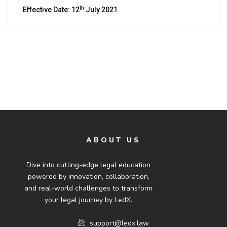
th
Effective Date: 12
July 2021
ABOUT US
Dive into cutting-edge legal education
powered by innovation, collaboration,
and real-world challenges to transform
your legal journey by LedX.
support@ledx.law