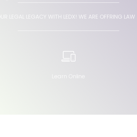
UR LEGAL LEGACY WITH LEDX! WE ARE OFFRING LA
Learn Online