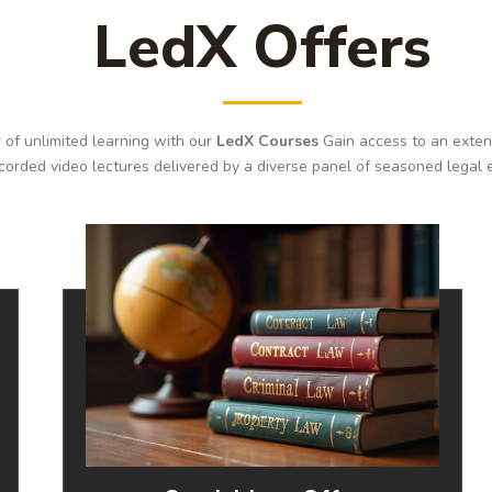
LedX Offers
 of unlimited learning with our
LedX Courses
Gain access to an extens
corded video lectures delivered by a diverse panel of seasoned legal 