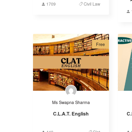
1709
Civil Law
Free
Ms Swapna Sharma
C.L.A.T. English
C.