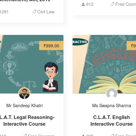
912
Free Cour
1281
Civil Law
₹999.00
₹9
Mr Sandeep Khatri
Ms Swapna Sharma
L.A.T. Legal Reasoning-
C.L.A.T. English
Interactive Course
Interactive Course