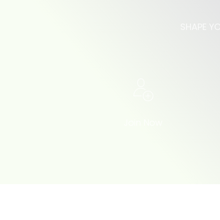
SHAPE YO
Join Now