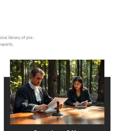
ive library of pre-
experts.