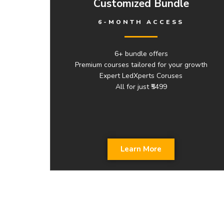
Customized Bundle
6-MONTH ACCESS
6+ bundle offers
Premium courses tailored for your growth
Expert LedXperts Coruses
All for just ₹5499
Learn More