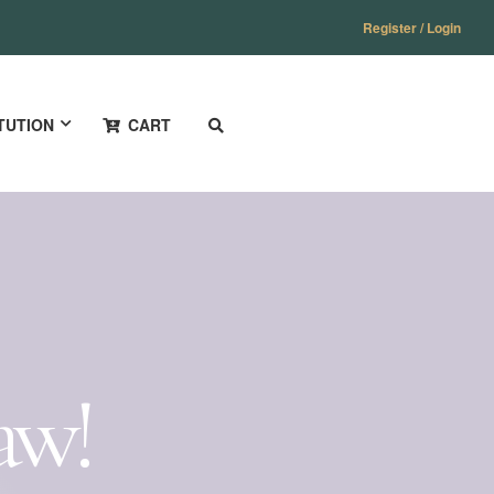
Register / Login
TUTION
CART
aw!