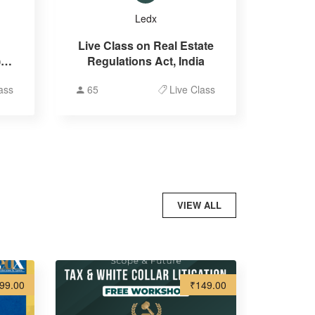
Ledx
Live Class on Real Estate
 &
Regulations Act, India
on
ass
65
Live Class
VIEW ALL
99.00
₹149.00