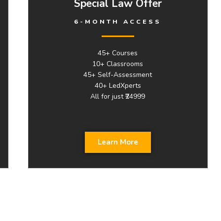
Special Law Offer
6-MONTH ACCESS
45+ Courses
10+ Classrooms
45+ Self-Assessment
40+ LedXperts
All for just ₹24999
Learn More