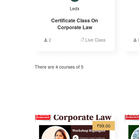
Ledx
Certificate Class On
Corporate Law
2
Live Class
There are 4 courses of 5
₹99.00