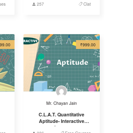
ses
257
Clat
99.00
₹999.00
Mr. Chayan Jain
C.L.A.T. Quantitative
Aptitude- Interactive
Course