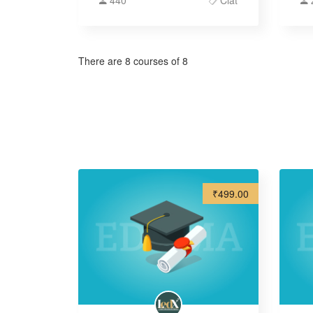
440
Clat
There are 8 courses of 8
₹499.00