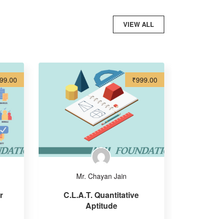
VIEW ALL
99.00
₹999.00
Mr. Chayan Jain
r
C.L.A.T. Quantitative
Aptitude