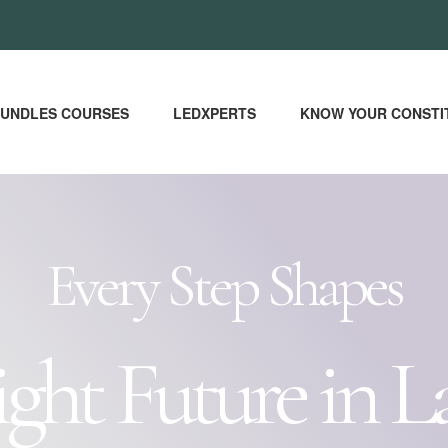
UNDLES COURSES
LEDXPERTS
KNOW YOUR CONSTI
Every Step Shapes
ight Future in L