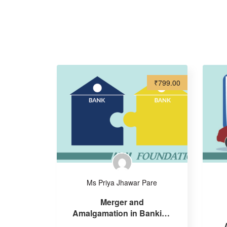
₹799.00
Ms Priya Jhawar Pare
Merger and
Amalgamation in Banking
sector