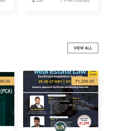
ses
236
Free Courses
VIEW ALL
99.00
₹1,299.00