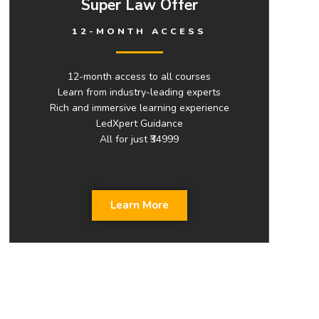
Super Law Offer
12-MONTH ACCESS
12-month access to all courses
Learn from industry-leading experts
Rich and immersive learning experience
LedXpert Guidance
All for just ₹34999
Learn More