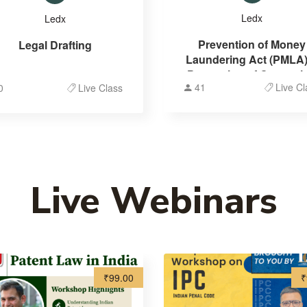
Ledx
Ledx
Prevention of Money
Legal Drafting
Laundering Act (PMLA)
Prevention of Corrupti
41
Live Cl
0
Live Class
Act (PCA)
Live Webinars
₹99.00
₹