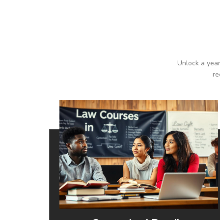
Unlock a year
re