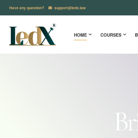
Have any question?
support@ledx.law
HOME
COURSES
B
Br