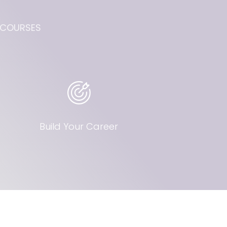
W COURSES
Build Your Career