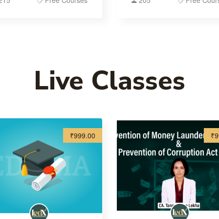
215
Free Courses
205
Free Cour
Live Classes
₹999.00
₹9