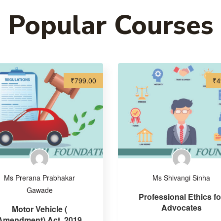
Popular Courses
₹799.00
₹4
Ms Prerana Prabhakar
Ms Shivangi Sinha
Gawade
Professional Ethics fo
Advocates
Motor Vehicle (
Amendment) Act, 2019