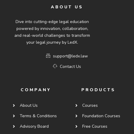
ABOUT US
Dive into cutting-edge legal education
powered by innovation, collaboration,
and real-world challenges to transform
your legal journey by LedX.
support@ledx.law
Contact Us
COMPANY
PRODUCTS
About Us
Courses
Terms & Conditions
Foundation Courses
Advisory Board
Free Courses