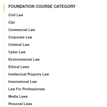
FOUNDATION COURSE CATEGORY
Civil Law
Clat
Commercial Law
Corporate Law
Criminal Law
Cyber Law
Environmental Law
Ethical Laws
Intellectual Property Law
International Law
Law For Professionals
Media Laws
Personal Laws