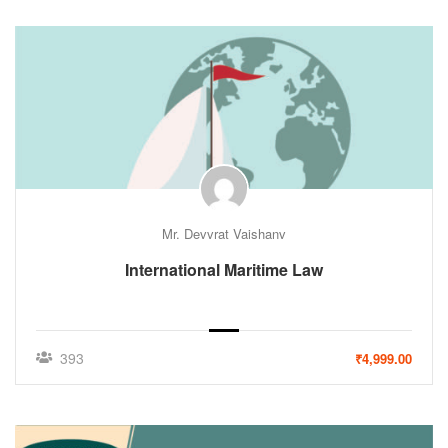
Mr. Devvrat Vaishanv
International Maritime Law
393
₹4,999.00