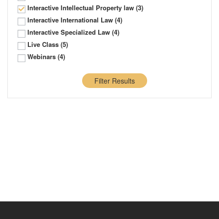
Interactive Intellectual Property law
(3)
Interactive International Law
(4)
Interactive Specialized Law
(4)
Live Class
(5)
Webinars
(4)
Filter Results