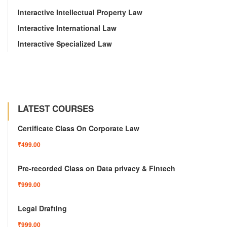
Interactive Intellectual Property Law
Interactive International Law
Interactive Specialized Law
LATEST COURSES
Certificate Class On Corporate Law
₹499.00
Pre-recorded Class on Data privacy & Fintech
₹999.00
Legal Drafting
₹999.00