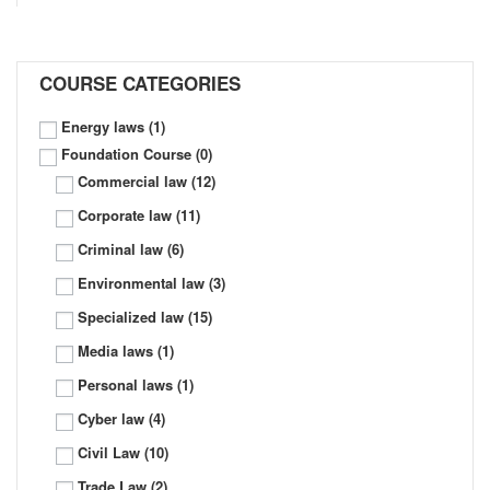
COURSE CATEGORIES
Energy laws
(1)
Foundation Course
(0)
Commercial law
(12)
Corporate law
(11)
Criminal law
(6)
Environmental law
(3)
Specialized law
(15)
Media laws
(1)
Personal laws
(1)
Cyber law
(4)
Civil Law
(10)
Trade Law
(2)