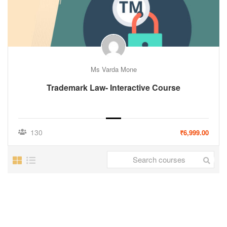
Ms Varda Mone
Trademark Law- Interactive Course
130
₹6,999.00