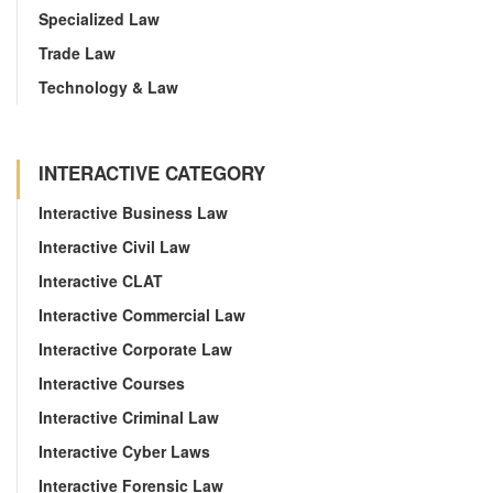
Specialized Law
Trade Law
Technology & Law
INTERACTIVE CATEGORY
Interactive Business Law
Interactive Civil Law
Interactive CLAT
Interactive Commercial Law
Interactive Corporate Law
Interactive Courses
Interactive Criminal Law
Interactive Cyber Laws
Interactive Forensic Law