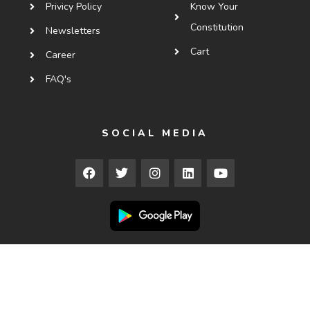
Privicy Policy
Know Your
Constitution
Newsletters
Cart
Career
FAQ's
SOCIAL MEDIA
Copyright © 2025
Courses.ledx.law
. All Rights Reserved