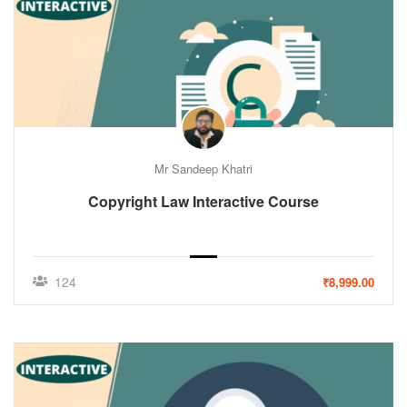
Mr Sandeep Khatri
Copyright Law Interactive Course
124
₹8,999.00