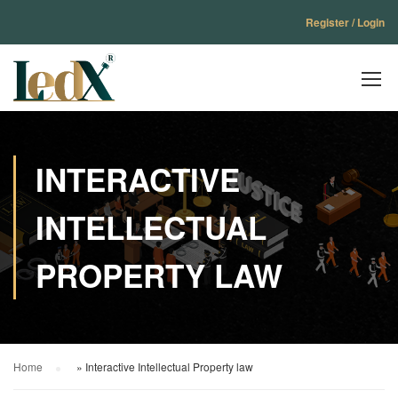
Register / Login
INTERACTIVE
INTELLECTUAL
PROPERTY LAW
Home
»
Interactive Intellectual Property law