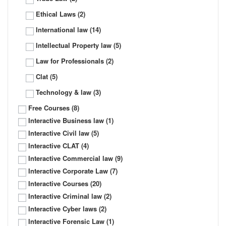
Ethical Laws
(2)
International law
(14)
Intellectual Property law
(5)
Law for Professionals
(2)
Clat
(5)
Technology & law
(3)
Free Courses
(8)
Interactive Business law
(1)
Interactive Civil law
(5)
Interactive CLAT
(4)
Interactive Commercial law
(9)
Interactive Corporate Law
(7)
Interactive Courses
(20)
Interactive Criminal law
(2)
Interactive Cyber laws
(2)
Interactive Forensic Law
(1)