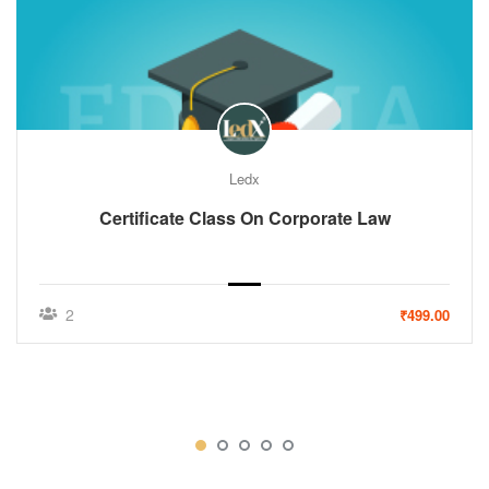
Ledx
Certificate Class On Corporate Law
2
₹499.00