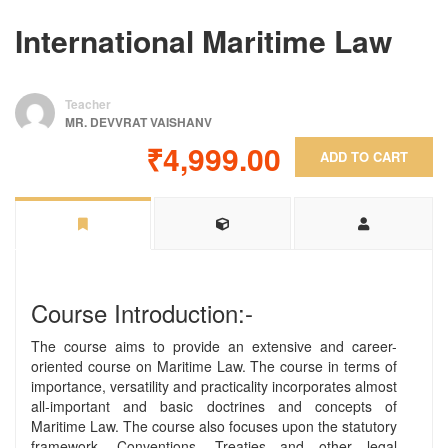
International Maritime Law
Teacher
MR. DEVVRAT VAISHANV
₹4,999.00
ADD TO CART
Course Introduction:-
The course aims to provide an extensive and career-
oriented course on Maritime Law. The course in terms of
importance, versatility and practicality incorporates almost
all-important and basic doctrines and concepts of
Maritime Law. The course also focuses upon the statutory
framework, Conventions, Treaties and other legal