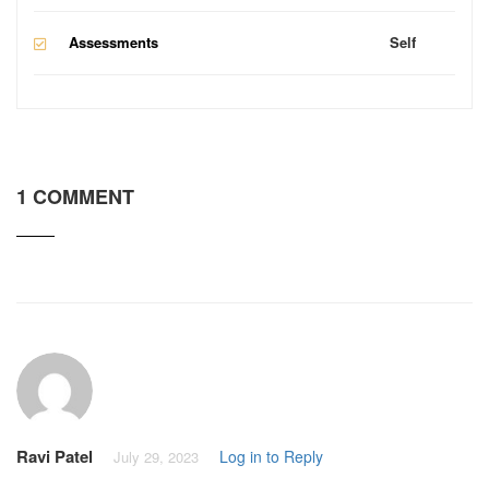
Assessments
Self
1 COMMENT
Ravi Patel
Log in to Reply
July 29, 2023