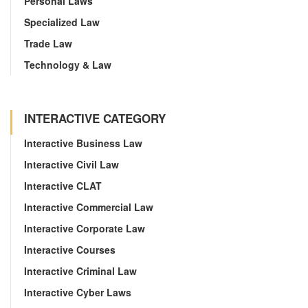
Personal Laws
Specialized Law
Trade Law
Technology & Law
INTERACTIVE CATEGORY
Interactive Business Law
Interactive Civil Law
Interactive CLAT
Interactive Commercial Law
Interactive Corporate Law
Interactive Courses
Interactive Criminal Law
Interactive Cyber Laws