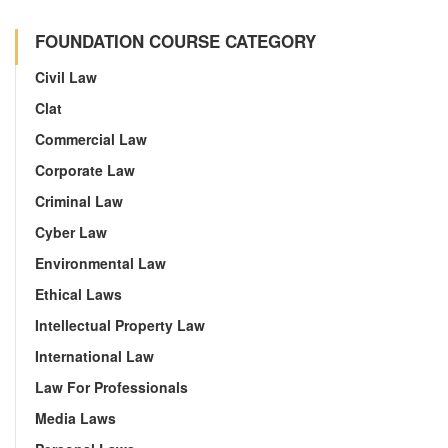
FOUNDATION COURSE CATEGORY
Civil Law
Clat
Commercial Law
Corporate Law
Criminal Law
Cyber Law
Environmental Law
Ethical Laws
Intellectual Property Law
International Law
Law For Professionals
Media Laws