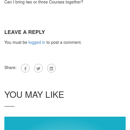
Can I bring two or three Courses together?
LEAVE A REPLY
You must be
logged in
to post a comment.
Share:
YOU MAY LIKE