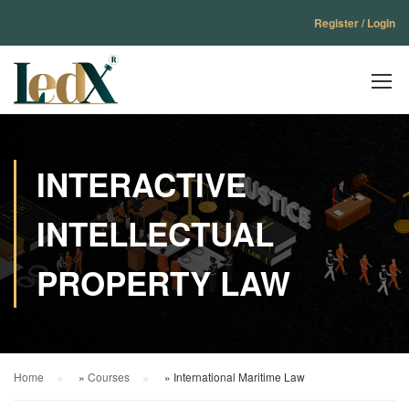
Register / Login
INTERACTIVE
INTELLECTUAL
PROPERTY LAW
Home
»
Courses
»
International Maritime Law