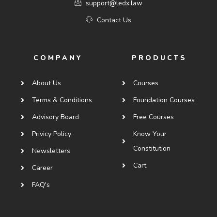
support@ledx.law
Contact Us
COMPANY
PRODUCTS
About Us
Courses
Terms & Conditions
Foundation Courses
Advisory Board
Free Courses
Privicy Policy
Know Your
Constitution
Newsletters
Cart
Career
FAQ's