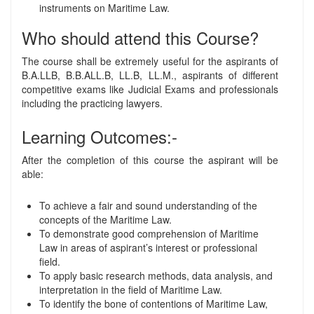
instruments on Maritime Law.
Who should attend this Course?
The course shall be extremely useful for the aspirants of
B.A.LLB, B.B.ALL.B, LL.B, LL.M., aspirants of different
competitive exams like Judicial Exams and professionals
including the practicing lawyers.
Learning Outcomes:-
After the completion of this course the aspirant will be
able:
To achieve a fair and sound understanding of the
concepts of the Maritime Law.
To demonstrate good comprehension of Maritime
Law in areas of aspirant’s interest or professional
field.
To apply basic research methods, data analysis, and
interpretation in the field of Maritime Law.
To identify the bone of contentions of Maritime Law,