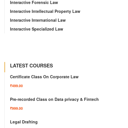
Interactive Forensic Law
Interactive Intellectual Property Law
Interactive International Law
Interactive Specialized Law
LATEST COURSES
Certificate Class On Corporate Law
₹499.00
Pre-recorded Class on Data privacy & Fintech
₹999.00
Legal Drafting