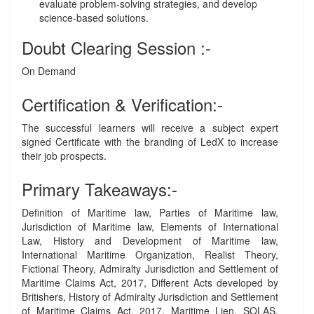
evaluate problem-solving strategies, and develop
science-based solutions.
Doubt Clearing Session :-
On Demand
Certification & Verification:-
The successful learners will receive a subject expert
signed Certificate with the branding of LedX to increase
their job prospects.
Primary Takeaways:-
Definition of Maritime law, Parties of Maritime law,
Jurisdiction of Maritime law, Elements of International
Law, History and Development of Maritime law,
International Maritime Organization, Realist Theory,
Fictional Theory, Admiralty Jurisdiction and Settlement of
Maritime Claims Act, 2017, Different Acts developed by
Britishers, History of Admiralty Jurisdiction and Settlement
of Maritime Claims Act, 2017, Maritime Lien, SOLAS,