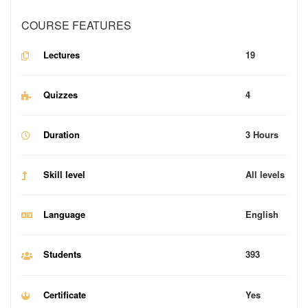
COURSE FEATURES
Lectures
19
Quizzes
4
Duration
3 Hours
Skill level
All levels
Language
English
Students
393
Certificate
Yes