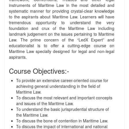
instruments of Maritime Law in the most detailed and
systematic manner for providing crystal-clear knowledge
to the aspirants about Maritime Law. Learners will have
tremendous opportunity to understand the very
foundation and crux of the Maritime Law including
landmark judgement on the issues pertaining to Maritime
Law. The prime concern of the “LedX Expert” and
educationalist is to offer a cutting-edge course on
Maritime Law specially designed for legal and non-legal
aspirants.
Course Objectives:-
To provide an extensive career-oriented course for
achieving general understanding in the field of
Maritime Law.
To discuss the most relevant and important concepts
and issues of the Maritime Law.
To understand the basic jurisprudential structure of
the Maritime Law.
To discuss the bone of contention in Maritime Law.
To discuss the impact of international and national