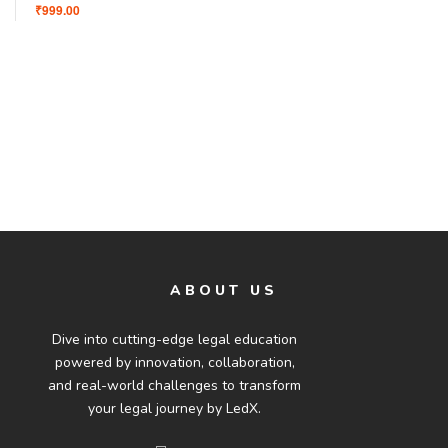
₹999.00
ABOUT US
Dive into cutting-edge legal education
powered by innovation, collaboration,
and real-world challenges to transform
your legal journey by LedX.