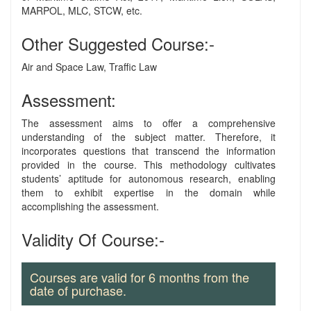
MARPOL, MLC, STCW, etc.
Other Suggested Course:-
Air and Space Law, Traffic Law
Assessment:
The assessment aims to offer a comprehensive
understanding of the subject matter. Therefore, it
incorporates questions that transcend the information
provided in the course. This methodology cultivates
students’ aptitude for autonomous research, enabling
them to exhibit expertise in the domain while
accomplishing the assessment.
Validity Of Course:-
Courses are valid for 6 months from the
date of purchase.