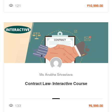
121
₹10,999.00
Ms Anubha Srivastava
Contract Law- Interactive Course
133
₹6,999.00