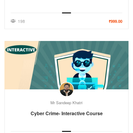
198
₹999.00
Mr Sandeep Khatri
Cyber Crime- Interactive Course