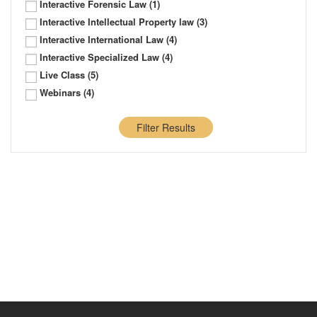
Interactive Forensic Law
(1)
Interactive Intellectual Property law
(3)
Interactive International Law
(4)
Interactive Specialized Law
(4)
Live Class
(5)
Webinars
(4)
Filter Results