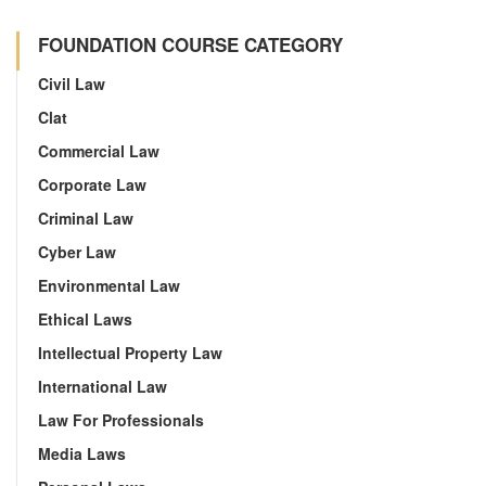
FOUNDATION COURSE CATEGORY
Civil Law
Clat
Commercial Law
Corporate Law
Criminal Law
Cyber Law
Environmental Law
Ethical Laws
Intellectual Property Law
International Law
Law For Professionals
Media Laws