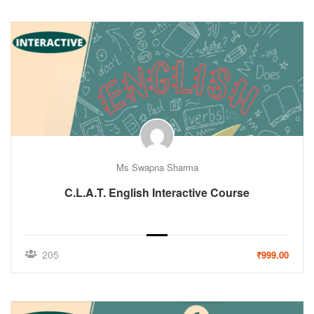
Ms Swapna Sharma
C.L.A.T. English Interactive Course
205
₹999.00