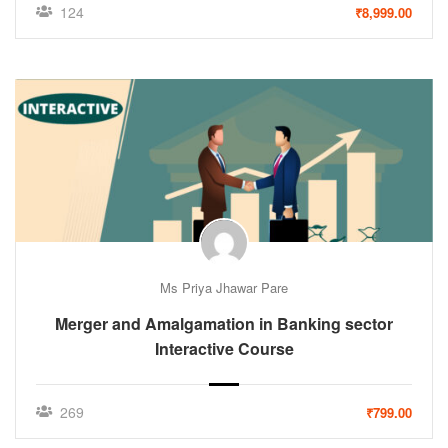
124
₹8,999.00
Ms Priya Jhawar Pare
Merger and Amalgamation in Banking sector
Interactive Course
269
₹799.00