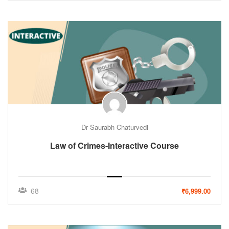
Dr Saurabh Chaturvedi
Law of Crimes-Interactive Course
68
₹6,999.00