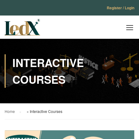
Register / Login
INTERACTIVE
COURSES
Home
»
Interactive Courses