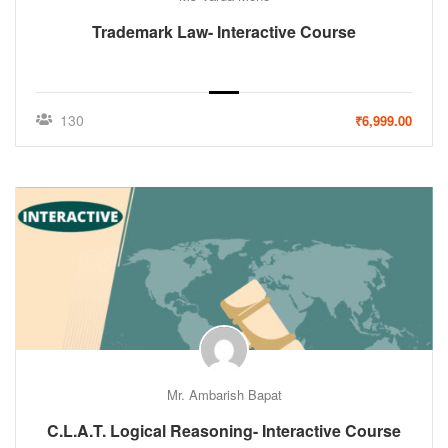
Trademark Law- Interactive Course
130
₹6,999.00
Mr. Ambarish Bapat
C.L.A.T. Logical Reasoning- Interactive Course