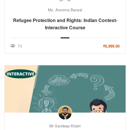
Ms. Arunima Bansal
Refugee Protection and Rights: Indian Context-
Interactive Course
70
₹6,999.00
Mr Sandeep Khatri