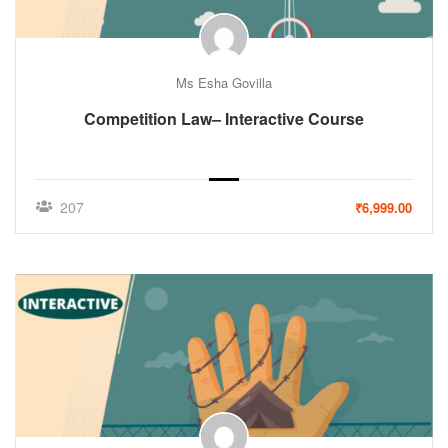
Ms Esha Govilla
Competition Law– Interactive Course
207
₹6,999.00