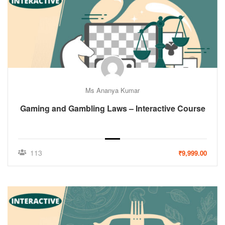
Ms Ananya Kumar
Gaming and Gambling Laws – Interactive Course
113
₹9,999.00