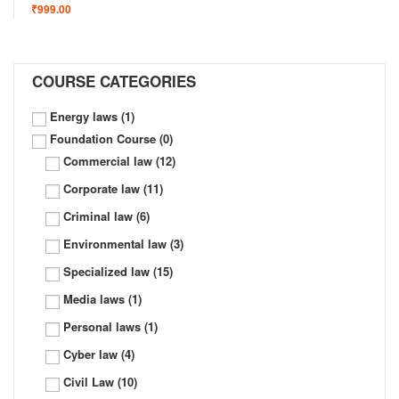
₹999.00
COURSE CATEGORIES
Energy laws
(1)
Foundation Course
(0)
Commercial law
(12)
Corporate law
(11)
Criminal law
(6)
Environmental law
(3)
Specialized law
(15)
Media laws
(1)
Personal laws
(1)
Cyber law
(4)
Civil Law
(10)