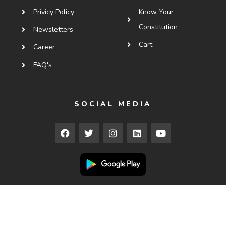
Privicy Policy
Know Your
Constitution
Newsletters
Cart
Career
FAQ's
SOCIAL MEDIA
Copyright © 2025
Courses.ledx.law
. All Rights Reserved