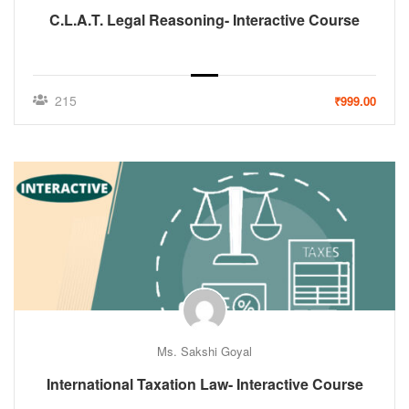
C.L.A.T. Legal Reasoning- Interactive Course
215
₹999.00
Ms. Sakshi Goyal
International Taxation Law- Interactive Course