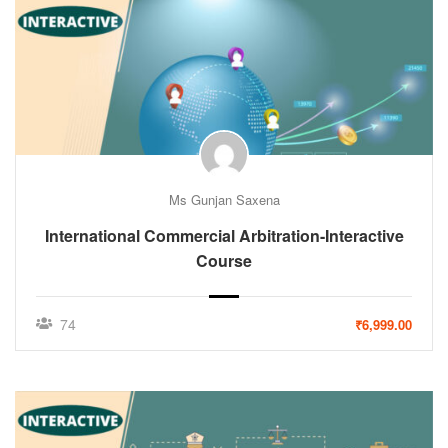
Ms Gunjan Saxena
International Commercial Arbitration-Interactive
Course
74
₹6,999.00