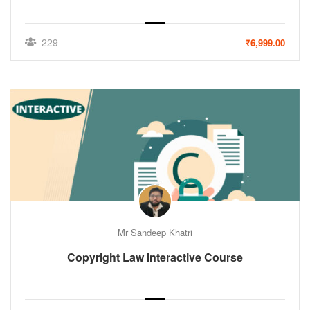
229
₹6,999.00
Mr Sandeep Khatri
Copyright Law Interactive Course