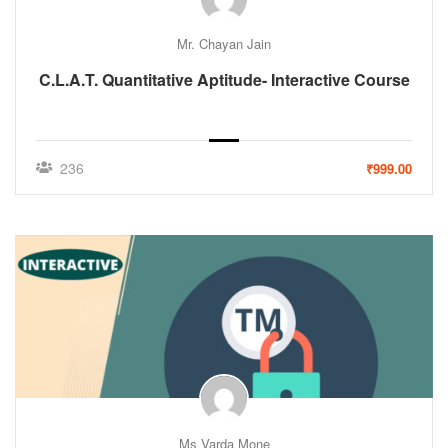
Mr. Chayan Jain
C.L.A.T. Quantitative Aptitude- Interactive Course
236
₹999.00
Ms Varda Mone