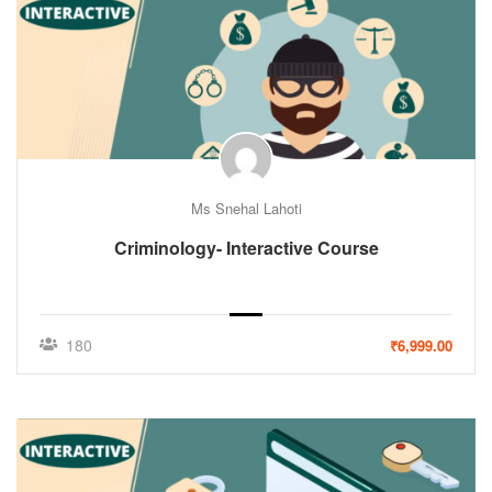
Ms Snehal Lahoti
Criminology- Interactive Course
180
₹6,999.00