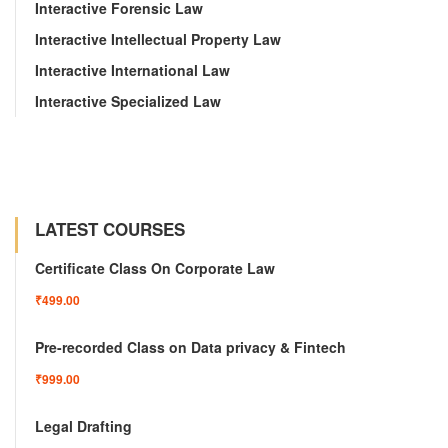
Interactive Forensic Law
Interactive Intellectual Property Law
Interactive International Law
Interactive Specialized Law
LATEST COURSES
Certificate Class On Corporate Law
₹499.00
Pre-recorded Class on Data privacy & Fintech
₹999.00
Legal Drafting