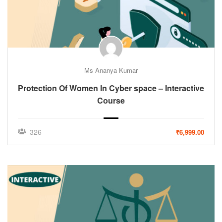
Ms Ananya Kumar
Protection Of Women In Cyber space – Interactive
Course
326
₹6,999.00