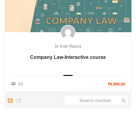
Dr Krati Rajoria
Company Law-Interactive course
59
₹9,999.00