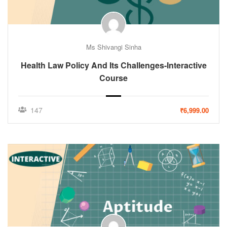
Ms Shivangi Sinha
Health Law Policy And Its Challenges-Interactive
Course
147
₹6,999.00