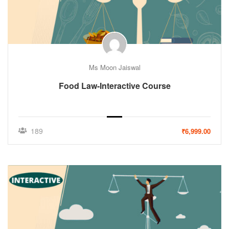
Ms Moon Jaiswal
Food Law-Interactive Course
189
₹6,999.00