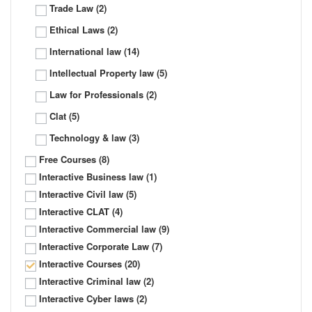
Trade Law
(2)
Ethical Laws
(2)
International law
(14)
Intellectual Property law
(5)
Law for Professionals
(2)
Clat
(5)
Technology & law
(3)
Free Courses
(8)
Interactive Business law
(1)
Interactive Civil law
(5)
Interactive CLAT
(4)
Interactive Commercial law
(9)
Interactive Corporate Law
(7)
Interactive Courses
(20)
Interactive Criminal law
(2)
Interactive Cyber laws
(2)