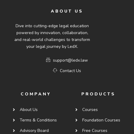
ABOUT US
Dive into cutting-edge legal education
powered by innovation, collaboration,
and real-world challenges to transform
your legal journey by LedX.
support@ledx.law
Contact Us
COMPANY
PRODUCTS
About Us
Courses
Terms & Conditions
Foundation Courses
Advisory Board
Free Courses