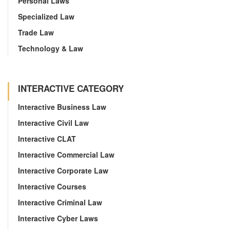
Personal Laws
Specialized Law
Trade Law
Technology & Law
INTERACTIVE CATEGORY
Interactive Business Law
Interactive Civil Law
Interactive CLAT
Interactive Commercial Law
Interactive Corporate Law
Interactive Courses
Interactive Criminal Law
Interactive Cyber Laws