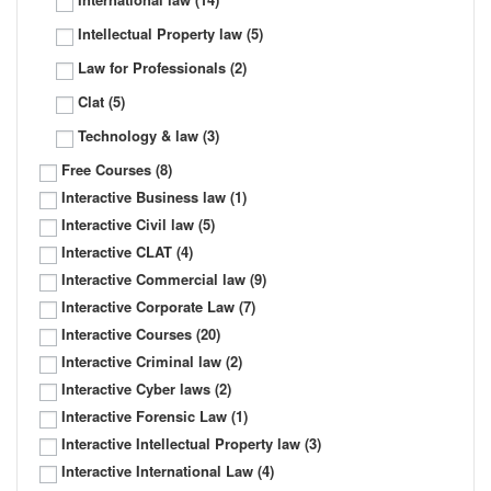
Intellectual Property law
(5)
Law for Professionals
(2)
Clat
(5)
Technology & law
(3)
Free Courses
(8)
Interactive Business law
(1)
Interactive Civil law
(5)
Interactive CLAT
(4)
Interactive Commercial law
(9)
Interactive Corporate Law
(7)
Interactive Courses
(20)
Interactive Criminal law
(2)
Interactive Cyber laws
(2)
Interactive Forensic Law
(1)
Interactive Intellectual Property law
(3)
Interactive International Law
(4)