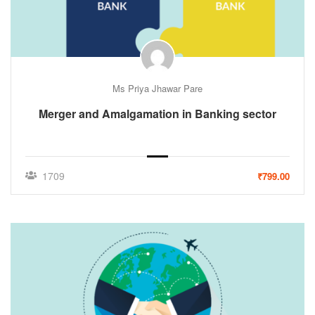
Ms Priya Jhawar Pare
Merger and Amalgamation in Banking sector
1709
₹799.00