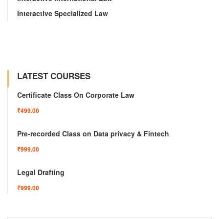
Interactive Specialized Law
LATEST COURSES
Certificate Class On Corporate Law
₹499.00
Pre-recorded Class on Data privacy & Fintech
₹999.00
Legal Drafting
₹999.00