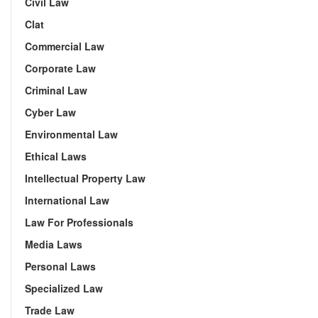
Civil Law
Clat
Commercial Law
Corporate Law
Criminal Law
Cyber Law
Environmental Law
Ethical Laws
Intellectual Property Law
International Law
Law For Professionals
Media Laws
Personal Laws
Specialized Law
Trade Law