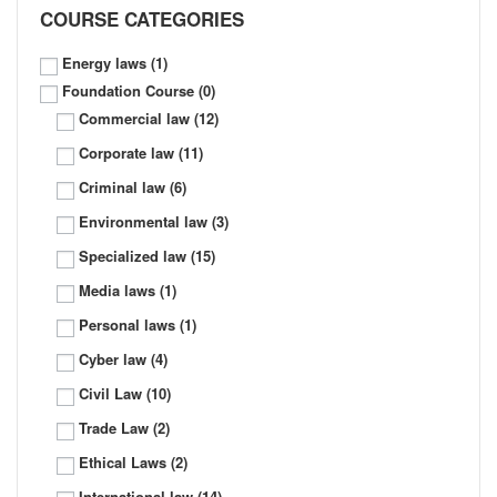
COURSE CATEGORIES
Energy laws
(1)
Foundation Course
(0)
Commercial law
(12)
Corporate law
(11)
Criminal law
(6)
Environmental law
(3)
Specialized law
(15)
Media laws
(1)
Personal laws
(1)
Cyber law
(4)
Civil Law
(10)
Trade Law
(2)
Ethical Laws
(2)
International law
(14)