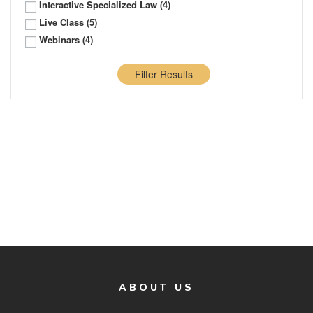
Interactive Specialized Law
(4)
Live Class
(5)
Webinars
(4)
Filter Results
ABOUT US