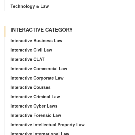
Technology & Law
INTERACTIVE CATEGORY
Interactive Business Law
Interactive Civil Law
Interactive CLAT
Interactive Commercial Law
Interactive Corporate Law
Interactive Courses
Interactive Criminal Law
Interactive Cyber Laws
Interactive Forensic Law
Interactive Intellectual Property Law
Interactive International Law