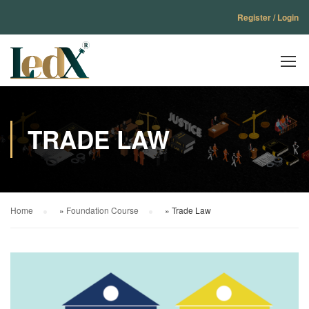
Register / Login
TRADE LAW
Home
»
Foundation Course
»
Trade Law