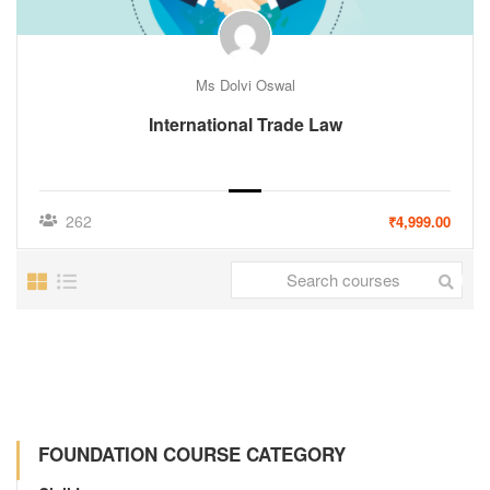
Ms Dolvi Oswal
International Trade Law
262
₹4,999.00
FOUNDATION COURSE CATEGORY