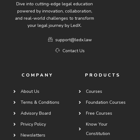
Dive into cutting-edge legal education
powered by innovation, collaboration,
and real-world challenges to transform
your legal journey by LedX.
support@ledx.law
Contact Us
COMPANY
PRODUCTS
About Us
Courses
Terms & Conditions
Foundation Courses
Advisory Board
Free Courses
Privicy Policy
Know Your
Constitution
Newsletters