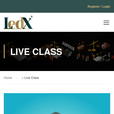
Register / Login
LIVE CLASS
Home
»
Live Class