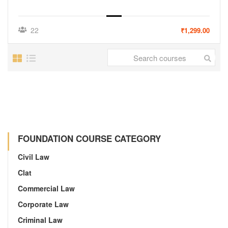
22
₹1,299.00
FOUNDATION COURSE CATEGORY
Civil Law
Clat
Commercial Law
Corporate Law
Criminal Law