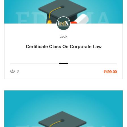
Ledx
Certificate Class On Corporate Law
2
₹499.00