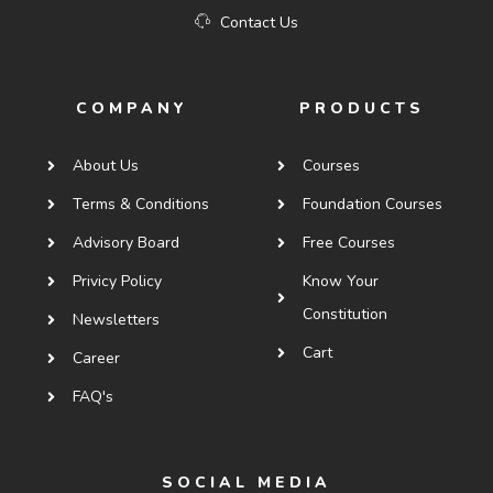
Contact Us
COMPANY
PRODUCTS
About Us
Courses
Terms & Conditions
Foundation Courses
Advisory Board
Free Courses
Privicy Policy
Know Your
Constitution
Newsletters
Cart
Career
FAQ's
SOCIAL MEDIA