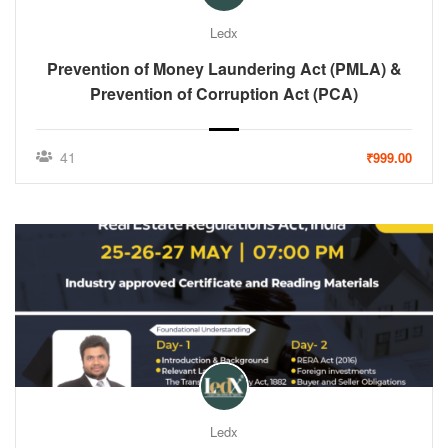
Ledx
Prevention of Money Laundering Act (PMLA) &
Prevention of Corruption Act (PCA)
41
₹999.00
Ledx