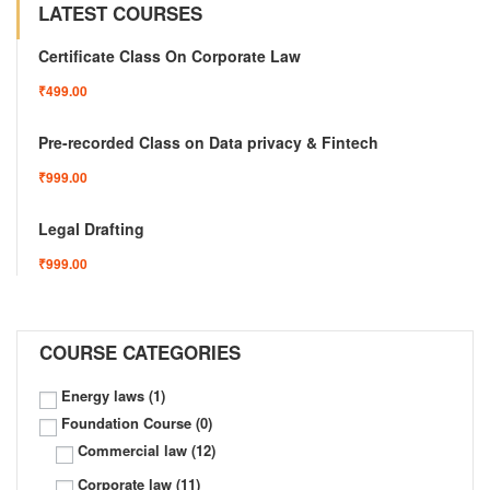
LATEST COURSES
Certificate Class On Corporate Law
₹499.00
Pre-recorded Class on Data privacy & Fintech
₹999.00
Legal Drafting
₹999.00
COURSE CATEGORIES
Energy laws
(1)
Foundation Course
(0)
Commercial law
(12)
Corporate law
(11)