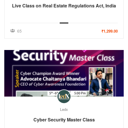
Live Class on Real Estate Regulations Act, India
65
₹1,299.00
Ledx
Cyber Security Master Class