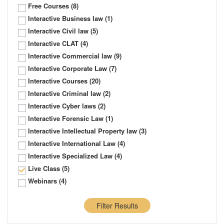
Free Courses
(8)
Interactive Business law
(1)
Interactive Civil law
(5)
Interactive CLAT
(4)
Interactive Commercial law
(9)
Interactive Corporate Law
(7)
Interactive Courses
(20)
Interactive Criminal law
(2)
Interactive Cyber laws
(2)
Interactive Forensic Law
(1)
Interactive Intellectual Property law
(3)
Interactive International Law
(4)
Interactive Specialized Law
(4)
Live Class
(5)
Webinars
(4)
Filter Results