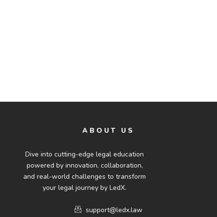
ABOUT US
Dive into cutting-edge legal education
powered by innovation, collaboration,
and real-world challenges to transform
your legal journey by LedX.
support@ledx.law