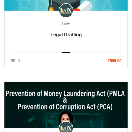
Ledx
Legal Drafting
0
₹999.00