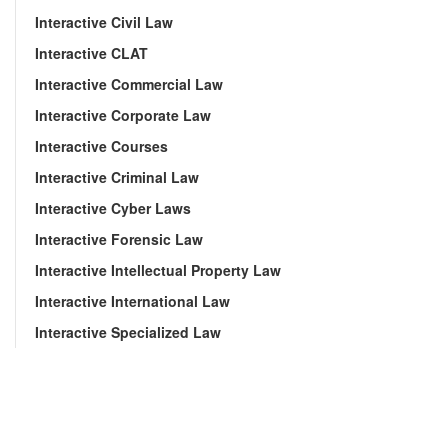
Interactive Civil Law
Interactive CLAT
Interactive Commercial Law
Interactive Corporate Law
Interactive Courses
Interactive Criminal Law
Interactive Cyber Laws
Interactive Forensic Law
Interactive Intellectual Property Law
Interactive International Law
Interactive Specialized Law