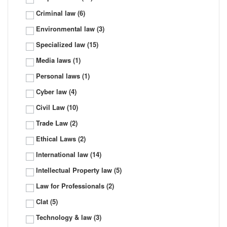
Criminal law
(6)
Environmental law
(3)
Specialized law
(15)
Media laws
(1)
Personal laws
(1)
Cyber law
(4)
Civil Law
(10)
Trade Law
(2)
Ethical Laws
(2)
International law
(14)
Intellectual Property law
(5)
Law for Professionals
(2)
Clat
(5)
Technology & law
(3)