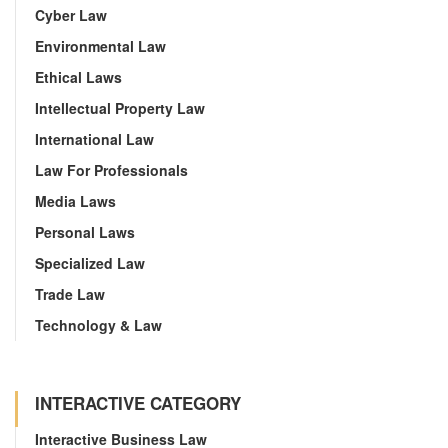
Cyber Law
Environmental Law
Ethical Laws
Intellectual Property Law
International Law
Law For Professionals
Media Laws
Personal Laws
Specialized Law
Trade Law
Technology & Law
INTERACTIVE CATEGORY
Interactive Business Law