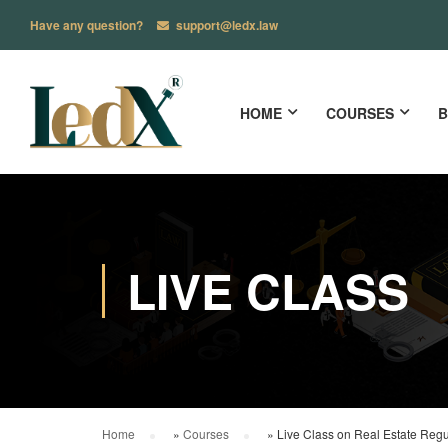
Have any question?
support@ledx.law
HOME
COURSES
B
LIVE CLASS
Home
»
Courses
»
Live Class on Real Estate Regul