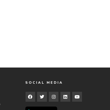
SOCIAL MEDIA
s