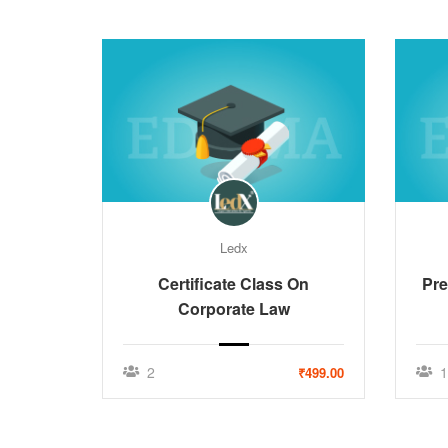
Ledx
Certificate Class On
Pre
Corporate Law
2
1
₹499.00