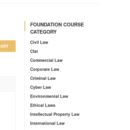
FOUNDATION COURSE
CATEGORY
Civil Law
CART
Clat
Commercial Law
Corporate Law
Criminal Law
Cyber Law
Environmental Law
Ethical Laws
Intellectual Property Law
International Law