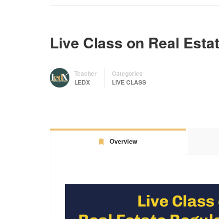
Live Class on Real Estat
Teacher
Categories
LEDX
LIVE CLASS
Overview