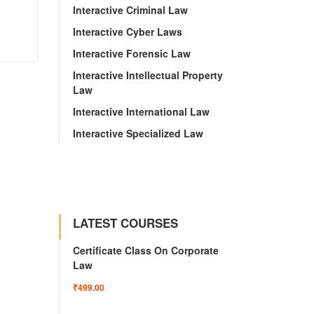
Interactive Criminal Law
Interactive Cyber Laws
Interactive Forensic Law
Interactive Intellectual Property
Law
Interactive International Law
Interactive Specialized Law
LATEST COURSES
Certificate Class On Corporate
Law
₹499.00