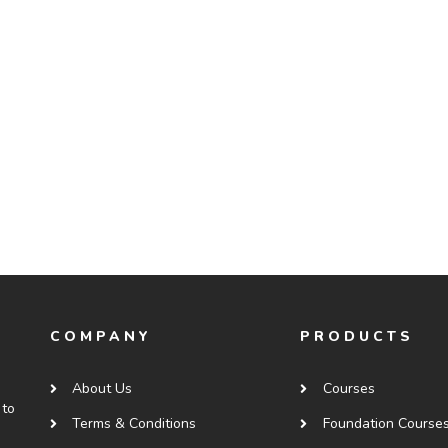
COMPANY
PRODUCTS
About Us
Courses
 to
Terms & Conditions
Foundation Course