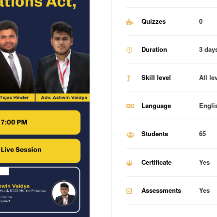
Quizzes
0
Duration
3 day
Skill level
All le
Language
Engli
Students
65
Certificate
Yes
Assessments
Yes