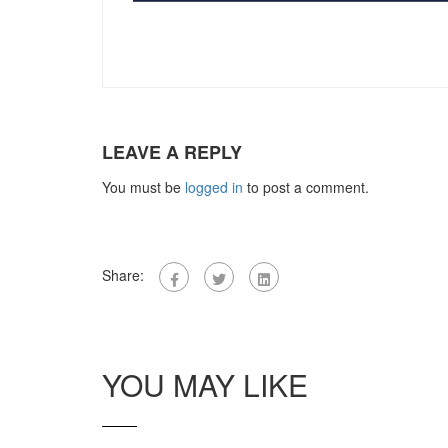
LEAVE A REPLY
You must be
logged in
to post a comment.
Share:
YOU MAY LIKE