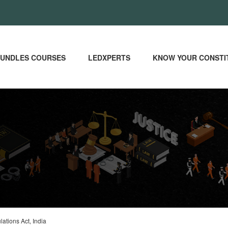
UNDLES COURSES
LEDXPERTS
KNOW YOUR CONSTI
ations Act, India