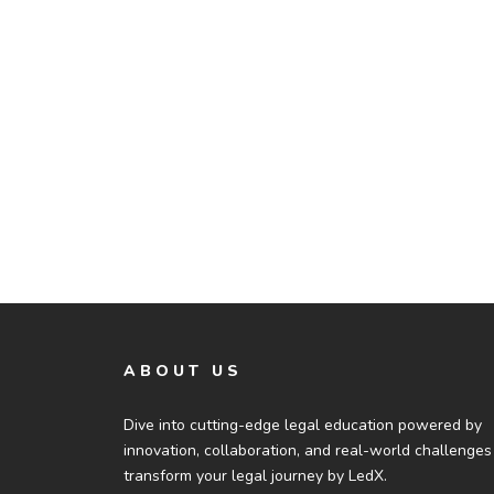
ABOUT US
Dive into cutting-edge legal education powered by
innovation, collaboration, and real-world challenges
transform your legal journey by LedX.