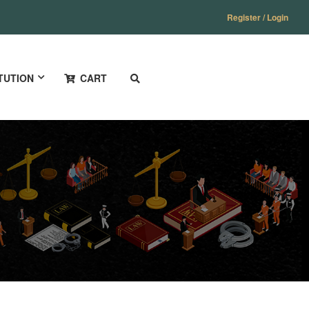
Register / Login
TUTION
CART