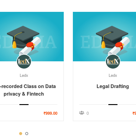
Ledx
Ledx
-recorded Class on Data
Legal Drafting
privacy & Fintech
0
₹999.00
₹