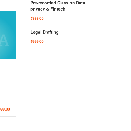
Pre-recorded Class on Data
privacy & Fintech
₹999.00
Legal Drafting
₹999.00
Ledx
Mergers and Acquisitions
Pr
Laun
Preven
3
41
999.00
₹999.00