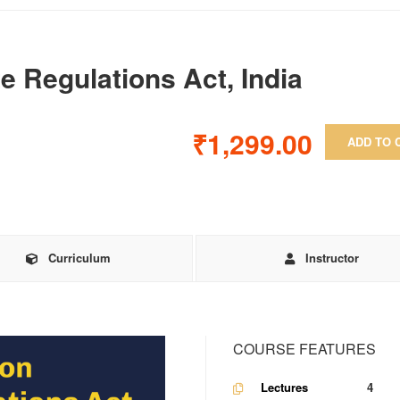
e Regulations Act, India
₹1,299.00
ADD TO 
Curriculum
Instructor
COURSE FEATURES
Lectures
4