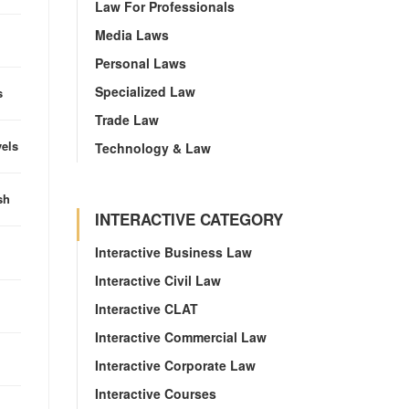
Law For Professionals
Media Laws
Personal Laws
Specialized Law
s
Trade Law
vels
Technology & Law
sh
INTERACTIVE CATEGORY
Interactive Business Law
Interactive Civil Law
Interactive CLAT
Interactive Commercial Law
Interactive Corporate Law
Interactive Courses