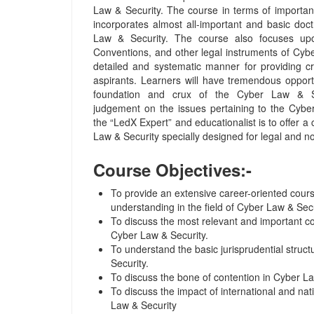
Law & Security. The course in terms of importance
incorporates almost all-important and basic doc
Law & Security. The course also focuses upo
Conventions, and other legal instruments of Cyb
detailed and systematic manner for providing cr
aspirants. Learners will have tremendous opport
foundation and crux of the Cyber Law & Se
judgement on the issues pertaining to the Cybe
the “LedX Expert” and educationalist is to offer 
Law & Security specially designed for legal and no
Course Objectives:-
To provide an extensive career-oriented cours
understanding in the field of Cyber Law & Secu
To discuss the most relevant and important c
Cyber Law & Security.
To understand the basic jurisprudential struc
Security.
To discuss the bone of contention in Cyber La
To discuss the impact of international and na
Law & Security