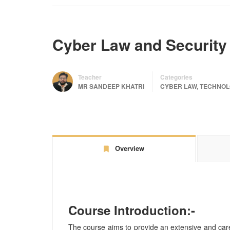
Cyber Law and Security
Teacher
Categories
MR SANDEEP KHATRI
CYBER LAW
,
TECHNOL
Overview
Course Introduction:-
The course aims to provide an extensive and car