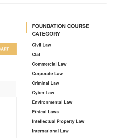
FOUNDATION COURSE
CATEGORY
Civil Law
CART
Clat
Commercial Law
Corporate Law
Criminal Law
Cyber Law
Environmental Law
Ethical Laws
Intellectual Property Law
International Law