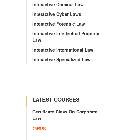
Interactive Criminal Law
Interactive Cyber Laws
Interactive Forensic Law
Interactive Intellectual Property
Law
Interactive International Law
Interactive Specialized Law
LATEST COURSES
Certificate Class On Corporate
Law
₹499.00