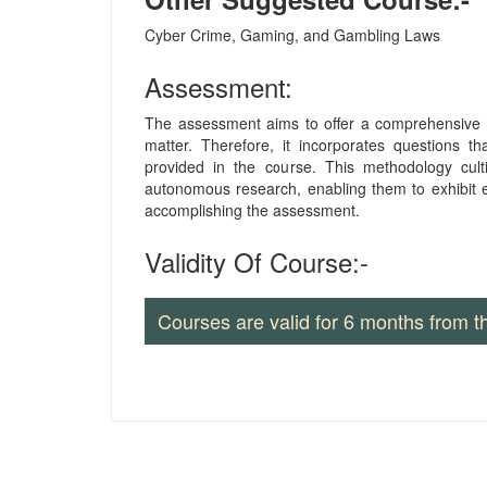
Cyber Crime, Gaming, and Gambling Laws
Assessment:
The assessment aims to offer a comprehensive u
matter. Therefore, it incorporates questions th
provided in the course. This methodology culti
autonomous research, enabling them to exhibit e
accomplishing the assessment.
Validity Of Course:-
Courses are valid for 6 months from t