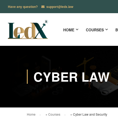
Have any question?
support@ledx.law
HOME
COURSES
B
CYBER LAW
Home
»
Courses
»
Cyber Law and Security