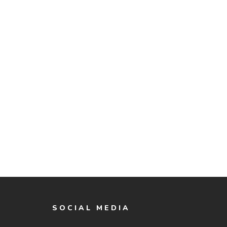
SOCIAL MEDIA