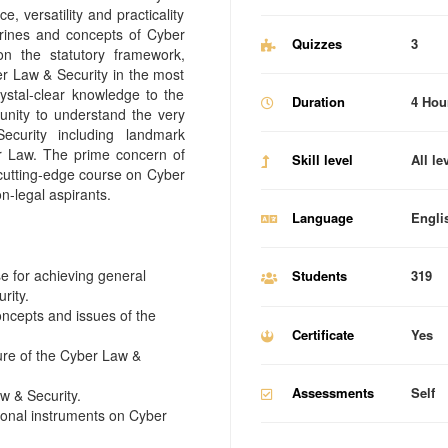
, versatility and practicality
trines and concepts of Cyber
Quizzes
3
n the statutory framework,
er Law & Security in the most
ystal-clear knowledge to the
Duration
4 Hou
unity to understand the very
curity including landmark
r Law. The prime concern of
Skill level
All le
a cutting-edge course on Cyber
n-legal aspirants.
Language
Engli
e for achieving general
Students
319
rity.
oncepts and issues of the
Certificate
Yes
ture of the Cyber Law &
Assessments
Self
w & Security.
tional instruments on Cyber