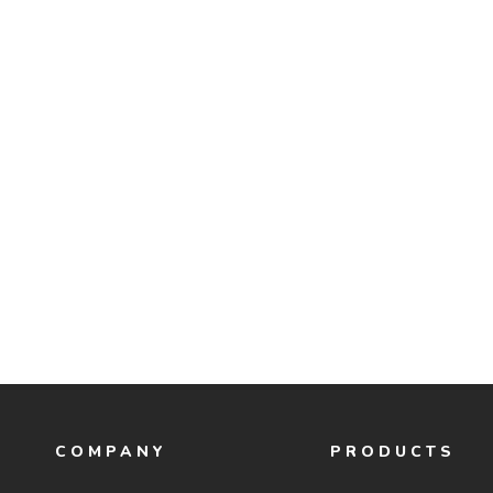
COMPANY
PRODUCTS