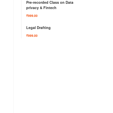
Pre-recorded Class on Data
privacy & Fintech
₹999.00
Legal Drafting
₹999.00