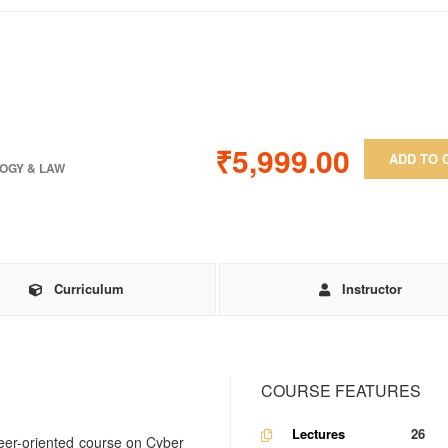
₹5,999.00
ADD TO 
OGY & LAW
Curriculum
Instructor
COURSE FEATURES
Lectures
26
eer-oriented course on Cyber