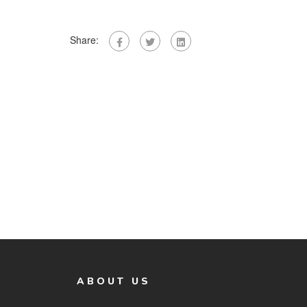
Share:
ABOUT US