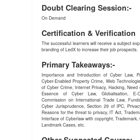
Doubt Clearing Session:-
On Demand
Certification & Verification
The successful learners will receive a subject expe
branding of LedX to increase their job prospects.
Primary Takeaways:-
Importance and Introduction of Cyber Law, Pr
Cyber-Enabled Property Crime, Web Technologie
of Cyber Crime, Internet Privacy, Hacking, Need 
Essence of Cyber Law, Globalisation, E-
Commission on International Trade Law, Funda
Cyber Jurisprudence, Section 29 of IPC, Privacy
Reasons for the threat to privacy, IT Act, Tradem
Interface of Cyberlaw with copyright, Trademark
Landmark Cases, etc.
Other Suggested Course:-