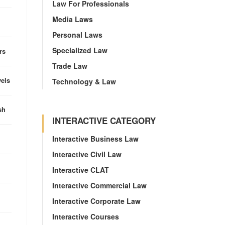
Law For Professionals
Media Laws
Personal Laws
Specialized Law
rs
Trade Law
vels
Technology & Law
sh
INTERACTIVE CATEGORY
Interactive Business Law
Interactive Civil Law
Interactive CLAT
Interactive Commercial Law
Interactive Corporate Law
Interactive Courses