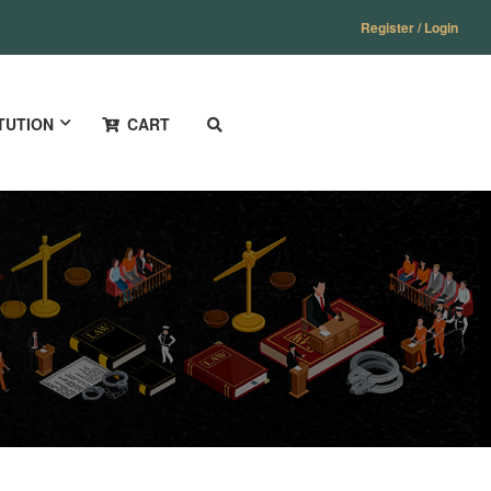
Register / Login
TUTION
CART