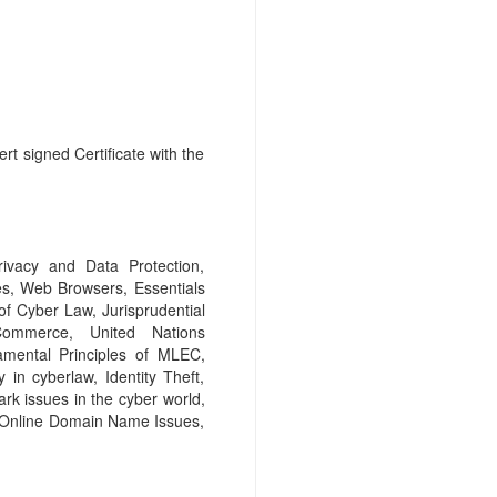
rt signed Certificate with the
ivacy and Data Protection,
s, Web Browsers, Essentials
of Cyber Law, Jurisprudential
Commerce, United Nations
mental Principles of MLEC,
 in cyberlaw, Identity Theft,
ark issues in the cyber world,
, Online Domain Name Issues,