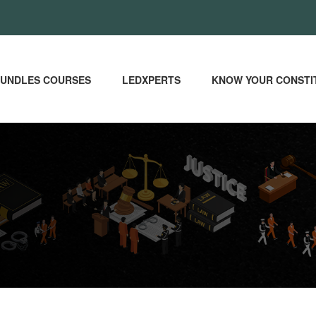
UNDLES COURSES
LEDXPERTS
KNOW YOUR CONSTI