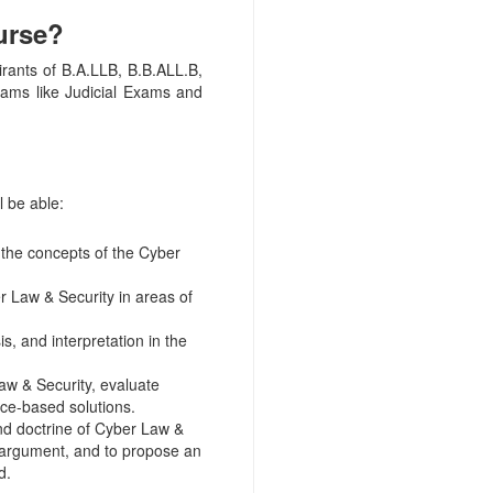
urse?
irants of B.A.LLB, B.B.ALL.B,
exams like Judicial Exams and
l be able:
 the concepts of the Cyber
Law & Security in areas of
, and interpretation in the
aw & Security, evaluate
nce-based solutions.
and doctrine of Cyber Law &
 argument, and to propose an
d.