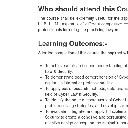
Who should attend this Co
The course shall be extremely useful for the asp
LL.B, LL.M., aspirants of different competitive 
professionals including the practicing lawyers.
Learning Outcomes:-
After the completion of this course the aspirant wil
To achieve a fair and sound understanding of
Law & Security.
To demonstrate good comprehension of Cyber 
aspirant’s interest or professional field.
To apply basic research methods, data analysis
field of Cyber Law & Security.
To identify the bone of contentions of Cyber L
problem-solving strategies, and develop scie
To evaluate, integrate, and apply Principles 
Security to create a cohesive and persuasive
effective design concept on the subject in han