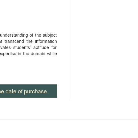
nderstanding of the subject
at transcend the information
vates students’ aptitude for
xpertise in the domain while
he date of purchase.