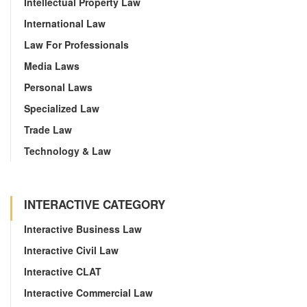
Intellectual Property Law
International Law
Law For Professionals
Media Laws
Personal Laws
Specialized Law
Trade Law
Technology & Law
INTERACTIVE CATEGORY
Interactive Business Law
Interactive Civil Law
Interactive CLAT
Interactive Commercial Law