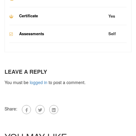
Certificate
Yes
Assessments
Self
LEAVE A REPLY
You must be
logged in
to post a comment.
Share: