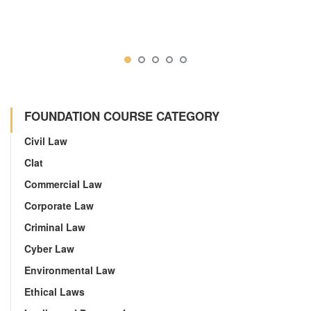
FOUNDATION COURSE CATEGORY
Civil Law
Clat
Commercial Law
Corporate Law
Criminal Law
Cyber Law
Environmental Law
Ethical Laws