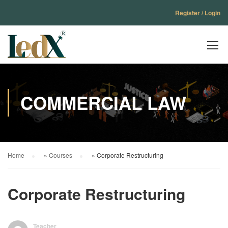
Register / Login
COMMERCIAL LAW
Home
»
Courses
»
Corporate Restructuring
Corporate Restructuring
Teacher