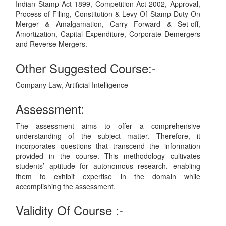
Indian Stamp Act-1899, Competition Act-2002, Approval,
Process of Filing, Constitution & Levy Of Stamp Duty On
Merger & Amalgamation, Carry Forward & Set-off,
Amortization, Capital Expenditure, Corporate Demergers
and Reverse Mergers.
Other Suggested Course:-
Company Law, Artificial Intelligence
Assessment:
The assessment aims to offer a comprehensive
understanding of the subject matter. Therefore, it
incorporates questions that transcend the information
provided in the course. This methodology cultivates
students’ aptitude for autonomous research, enabling
them to exhibit expertise in the domain while
accomplishing the assessment.
Validity Of Course :-