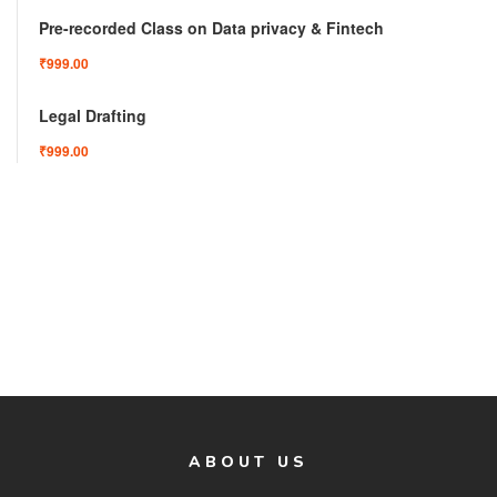
Pre-recorded Class on Data privacy & Fintech
₹999.00
Legal Drafting
₹999.00
ABOUT US