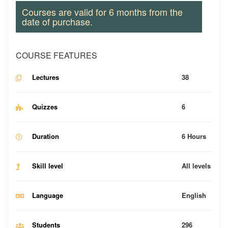
Courses are valid for 6 months from the
date of purchase.
COURSE FEATURES
Lectures
38
Quizzes
6
Duration
6 Hours
Skill level
All levels
Language
English
Students
296