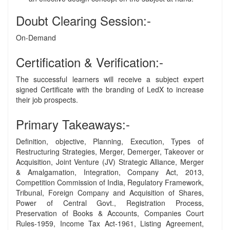
Doubt Clearing Session:-
On-Demand
Certification & Verification:-
The successful learners will receive a subject expert
signed Certificate with the branding of LedX to increase
their job prospects.
Primary Takeaways:-
Definition, objective, Planning, Execution, Types of
Restructuring Strategies, Merger, Demerger, Takeover or
Acquisition, Joint Venture (JV) Strategic Alliance, Merger
& Amalgamation, Integration, Company Act, 2013,
Competition Commission of India, Regulatory Framework,
Tribunal, Foreign Company and Acquisition of Shares,
Power of Central Govt., Registration Process,
Preservation of Books & Accounts, Companies Court
Rules-1959, Income Tax Act-1961, Listing Agreement,