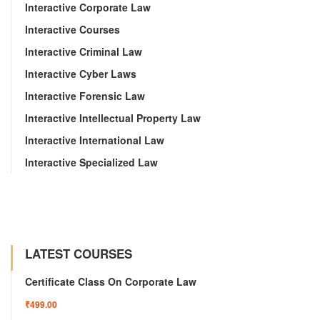
Interactive Corporate Law
Interactive Courses
Interactive Criminal Law
Interactive Cyber Laws
Interactive Forensic Law
Interactive Intellectual Property Law
Interactive International Law
Interactive Specialized Law
LATEST COURSES
Certificate Class On Corporate Law
₹499.00