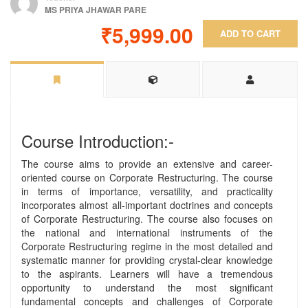
MS PRIYA JHAWAR PARE
₹5,999.00
ADD TO CART
Course Introduction:-
The course aims to provide an extensive and career-
oriented course on Corporate Restructuring. The course
in terms of importance, versatility, and practicality
incorporates almost all-important doctrines and concepts
of Corporate Restructuring. The course also focuses on
the national and international instruments of the
Corporate Restructuring regime in the most detailed and
systematic manner for providing crystal-clear knowledge
to the aspirants. Learners will have a tremendous
opportunity to understand the most significant
fundamental concepts and challenges of Corporate