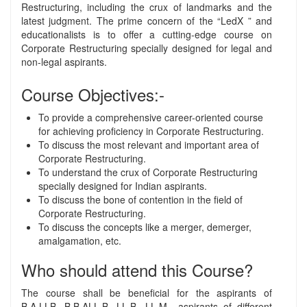
Restructuring, including the crux of landmarks and the
latest judgment. The prime concern of the “LedX ” and
educationalists is to offer a cutting-edge course on
Corporate Restructuring specially designed for legal and
non-legal aspirants.
Course Objectives:-
To provide a comprehensive career-oriented course
for achieving proficiency in Corporate Restructuring.
To discuss the most relevant and important area of
Corporate Restructuring.
To understand the crux of Corporate Restructuring
specially designed for Indian aspirants.
To discuss the bone of contention in the field of
Corporate Restructuring.
To discuss the concepts like a merger, demerger,
amalgamation, etc.
Who should attend this Course?
The course shall be beneficial for the aspirants of
B.A.LLB, B.B.ALL.B, LL.B, LL.M., aspirants of different