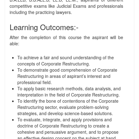
competitive exams like Judicial Exams and professionals
including the practicing lawyers.
Learning Outcomes:-
After the completion of this course the aspirant will be
able:
To achieve a fair and sound understanding of the
concepts of Corporate Restructuring.
To demonstrate good comprehension of Corporate
Restructuring in areas of aspirant’s interest and
professional field.
To apply basic research methods, data analysis, and
interpretation in the field of Corporate Restructuring.
To identify the bone of contentions of the Corporate
Restructuring sector, evaluate problem-solving
strategies, and develop science-based solutions.
To evaluate, integrate, and apply provisions and
doctrine of Corporate Restructuring to create a
cohesive and persuasive argument, and to propose
an effective design concept on the subject at hand.