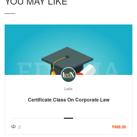
YOU MAY LIKE
Ledx
Certificate Class On Corporate Law
2
₹499.00