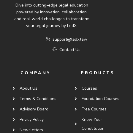
Dive into cutting-edge legal education
powered by innovation, collaboration,
and real-world challenges to transform
your legal journey by LedX.
support@ledx.law
Contact Us
COMPANY
PRODUCTS
About Us
Courses
Terms & Conditions
Foundation Courses
Advisory Board
Free Courses
Privicy Policy
Know Your
Constitution
Newsletters