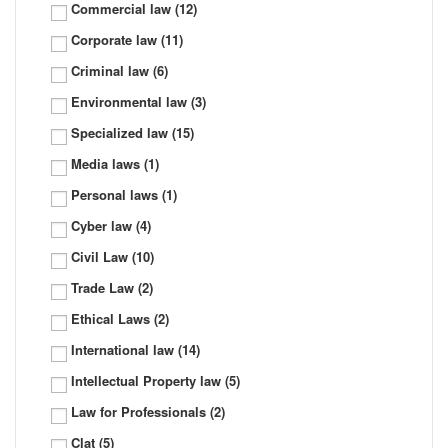
Commercial law
(12)
Corporate law
(11)
Criminal law
(6)
Environmental law
(3)
Specialized law
(15)
Media laws
(1)
Personal laws
(1)
Cyber law
(4)
Civil Law
(10)
Trade Law
(2)
Ethical Laws
(2)
International law
(14)
Intellectual Property law
(5)
Law for Professionals
(2)
Clat
(5)