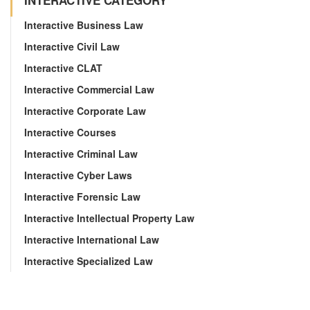
INTERACTIVE CATEGORY
Interactive Business Law
Interactive Civil Law
Interactive CLAT
Interactive Commercial Law
Interactive Corporate Law
Interactive Courses
Interactive Criminal Law
Interactive Cyber Laws
Interactive Forensic Law
Interactive Intellectual Property Law
Interactive International Law
Interactive Specialized Law