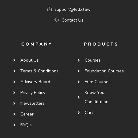
support@ledx.law
Contact Us
COMPANY
PRODUCTS
About Us
Courses
Terms & Conditions
Foundation Courses
Advisory Board
Free Courses
Privicy Policy
Know Your
Constitution
Newsletters
Cart
Career
FAQ's