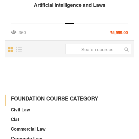
Artificial Intelligence and Laws
360
₹5,999.00
FOUNDATION COURSE CATEGORY
Civil Law
Clat
Commercial Law
Corporate Law