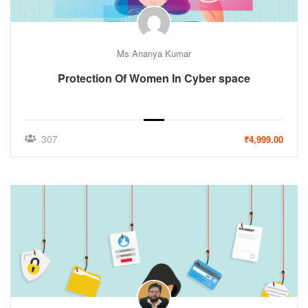
Ms Ananya Kumar
Protection Of Women In Cyber space
307
₹4,999.00