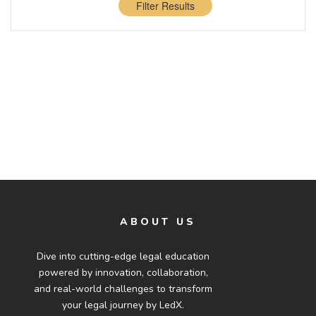
Filter Results
ABOUT US
Dive into cutting-edge legal education
powered by innovation, collaboration,
and real-world challenges to transform
your legal journey by LedX.