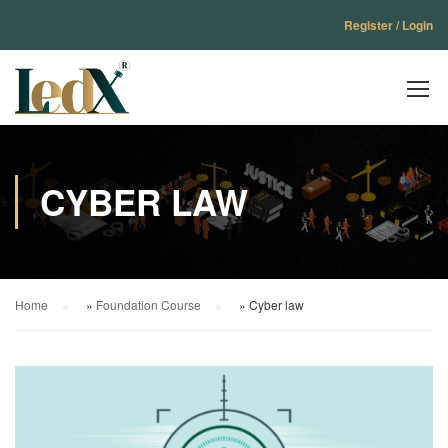
Register / Login
CYBER LAW
Home
»
Foundation Course
»
Cyber law