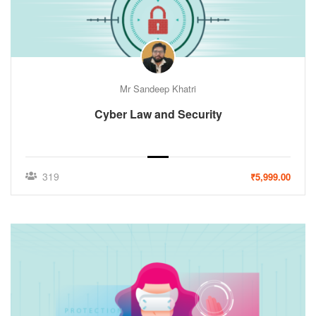
Mr Sandeep Khatri
Cyber Law and Security
319
₹5,999.00