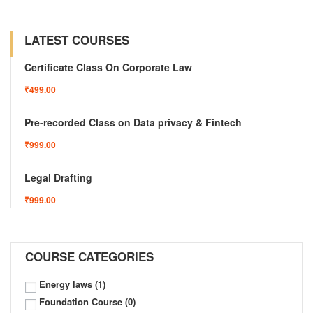
LATEST COURSES
Certificate Class On Corporate Law
₹499.00
Pre-recorded Class on Data privacy & Fintech
₹999.00
Legal Drafting
₹999.00
COURSE CATEGORIES
Energy laws
(1)
Foundation Course
(0)