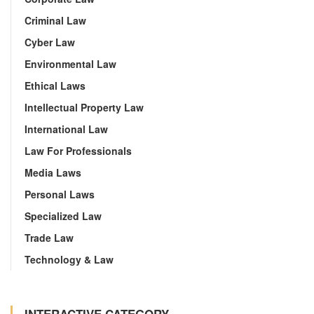
Criminal Law
Cyber Law
Environmental Law
Ethical Laws
Intellectual Property Law
International Law
Law For Professionals
Media Laws
Personal Laws
Specialized Law
Trade Law
Technology & Law