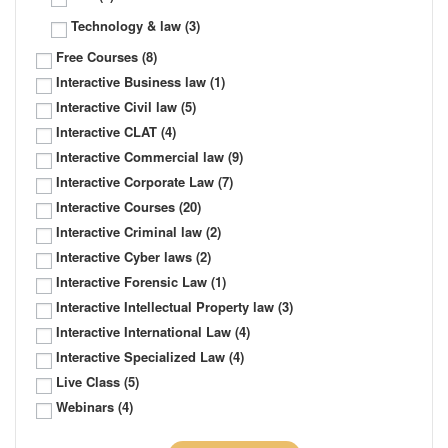
Technology & law
(3)
Free Courses
(8)
Interactive Business law
(1)
Interactive Civil law
(5)
Interactive CLAT
(4)
Interactive Commercial law
(9)
Interactive Corporate Law
(7)
Interactive Courses
(20)
Interactive Criminal law
(2)
Interactive Cyber laws
(2)
Interactive Forensic Law
(1)
Interactive Intellectual Property law
(3)
Interactive International Law
(4)
Interactive Specialized Law
(4)
Live Class
(5)
Webinars
(4)