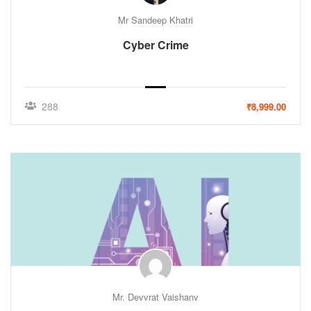
Mr Sandeep Khatri
Cyber Crime
288
₹8,999.00
Mr. Devvrat Vaishanv