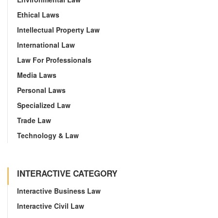
Ethical Laws
Intellectual Property Law
International Law
Law For Professionals
Media Laws
Personal Laws
Specialized Law
Trade Law
Technology & Law
INTERACTIVE CATEGORY
Interactive Business Law
Interactive Civil Law