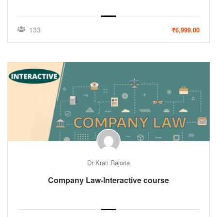
133
₹6,999.00
Dr Krati Rajoria
Company Law-Interactive course