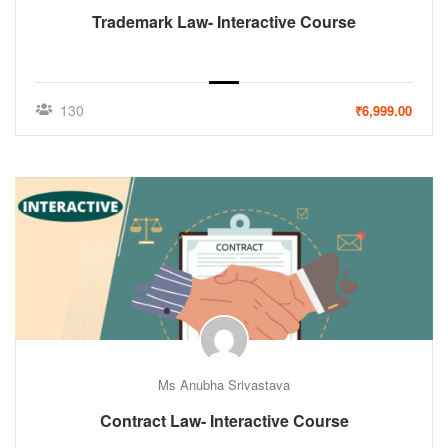
Trademark Law- Interactive Course
130
₹6,999.00
Ms Anubha Srivastava
Contract Law- Interactive Course