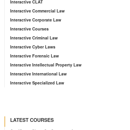
Interactive CLAT
Interactive Commercial Law
Interactive Corporate Law
Interactive Courses
Interactive Criminal Law
Interactive Cyber Laws
Interactive Forensic Law
Interactive Intellectual Property Law
Interactive International Law
Interactive Specialized Law
LATEST COURSES