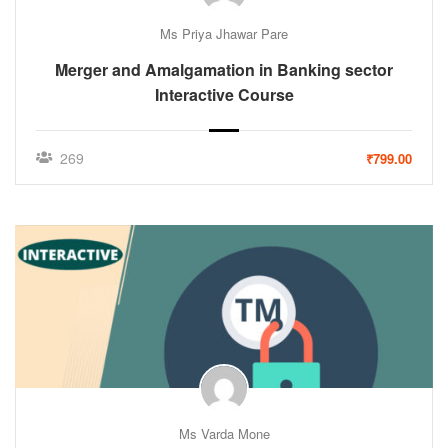
Ms Priya Jhawar Pare
Merger and Amalgamation in Banking sector
Interactive Course
269
₹799.00
Ms Varda Mone