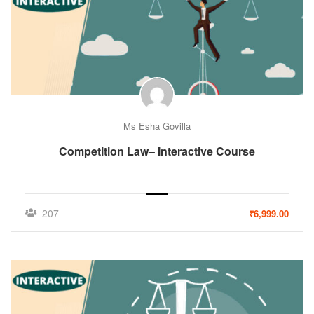
Ms Esha Govilla
Competition Law– Interactive Course
207
₹6,999.00