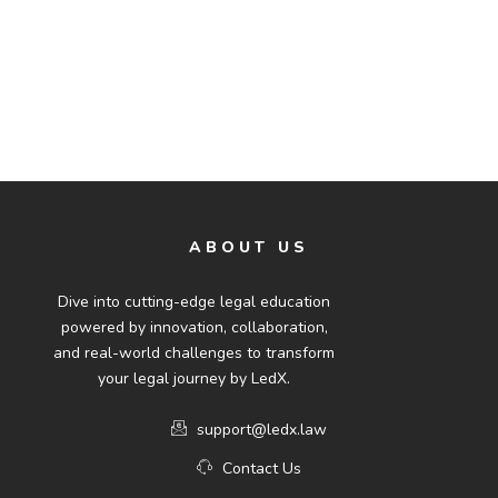
ABOUT US
Dive into cutting-edge legal education
powered by innovation, collaboration,
and real-world challenges to transform
your legal journey by LedX.
support@ledx.law
Contact Us