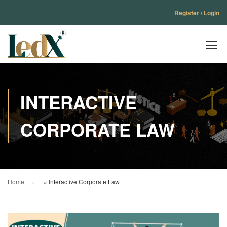
Register / Login
INTERACTIVE
CORPORATE LAW
Home
»
Interactive Corporate Law