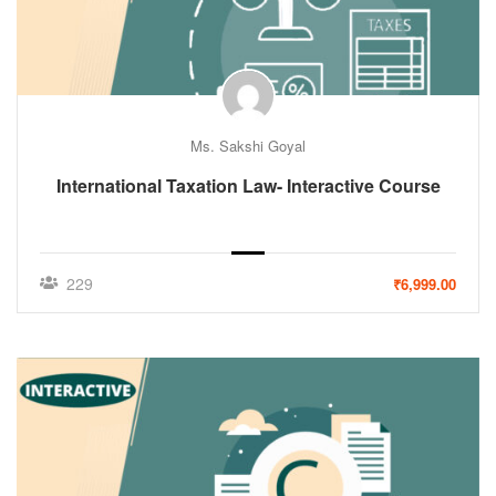
Ms. Sakshi Goyal
International Taxation Law- Interactive Course
229
₹6,999.00