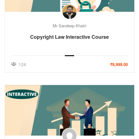
Mr Sandeep Khatri
Copyright Law Interactive Course
124
₹8,999.00