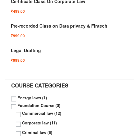
Certificate Class On Corporate Law
₹499.00
Pre-recorded Class on Data privacy & Fintech
₹999.00
Legal Drafting
₹999.00
COURSE CATEGORIES
Energy laws
(1)
Foundation Course
(0)
Commercial law
(12)
Corporate law
(11)
Criminal law
(6)