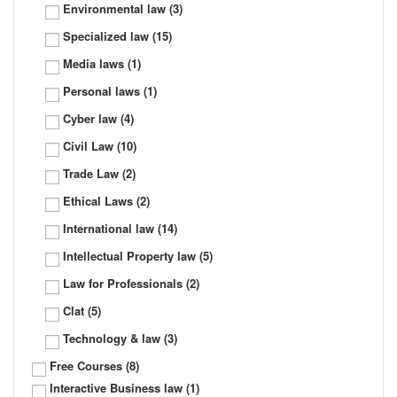
Environmental law
(3)
Specialized law
(15)
Media laws
(1)
Personal laws
(1)
Cyber law
(4)
Civil Law
(10)
Trade Law
(2)
Ethical Laws
(2)
International law
(14)
Intellectual Property law
(5)
Law for Professionals
(2)
Clat
(5)
Technology & law
(3)
Free Courses
(8)
Interactive Business law
(1)