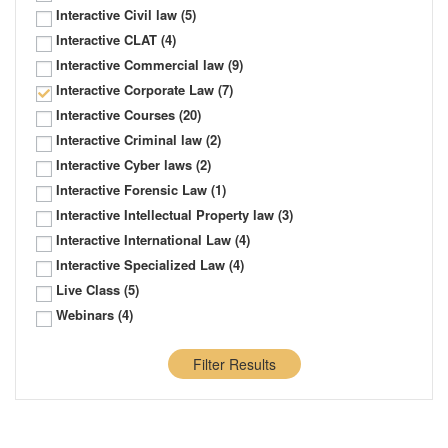
Interactive Civil law
(5)
Interactive CLAT
(4)
Interactive Commercial law
(9)
Interactive Corporate Law
(7)
Interactive Courses
(20)
Interactive Criminal law
(2)
Interactive Cyber laws
(2)
Interactive Forensic Law
(1)
Interactive Intellectual Property law
(3)
Interactive International Law
(4)
Interactive Specialized Law
(4)
Live Class
(5)
Webinars
(4)
Filter Results