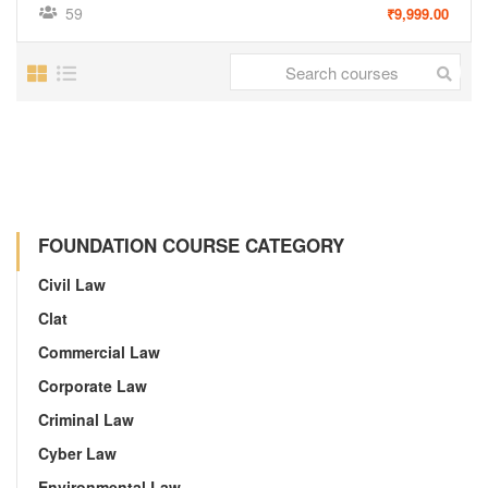
59
₹9,999.00
FOUNDATION COURSE CATEGORY
Civil Law
Clat
Commercial Law
Corporate Law
Criminal Law
Cyber Law
Environmental Law