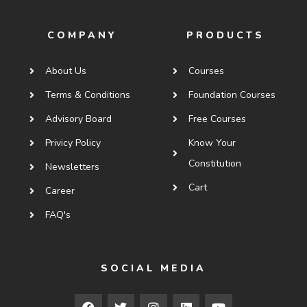
COMPANY
PRODUCTS
About Us
Courses
Terms & Conditions
Foundation Courses
Advisory Board
Free Courses
Privicy Policy
Know Your
Constitution
Newsletters
Cart
Career
FAQ's
SOCIAL MEDIA