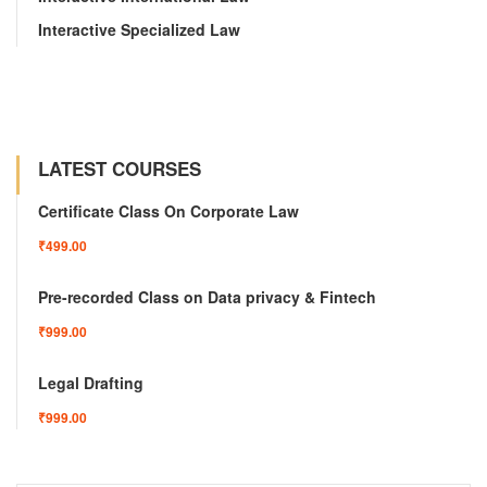
Interactive Specialized Law
LATEST COURSES
Certificate Class On Corporate Law
₹499.00
Pre-recorded Class on Data privacy & Fintech
₹999.00
Legal Drafting
₹999.00