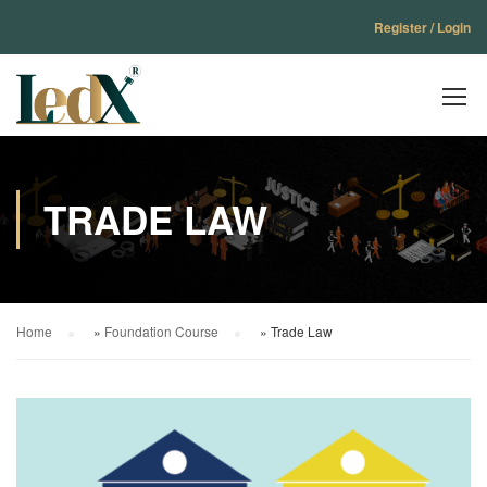
Register / Login
TRADE LAW
Home
»
Foundation Course
»
Trade Law