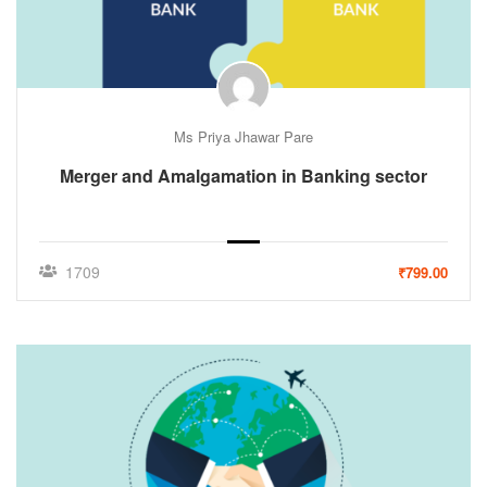
Ms Priya Jhawar Pare
Merger and Amalgamation in Banking sector
1709
₹799.00