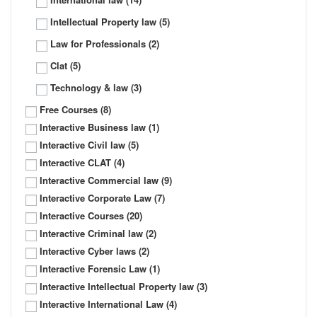
Intellectual Property law
(5)
Law for Professionals
(2)
Clat
(5)
Technology & law
(3)
Free Courses
(8)
Interactive Business law
(1)
Interactive Civil law
(5)
Interactive CLAT
(4)
Interactive Commercial law
(9)
Interactive Corporate Law
(7)
Interactive Courses
(20)
Interactive Criminal law
(2)
Interactive Cyber laws
(2)
Interactive Forensic Law
(1)
Interactive Intellectual Property law
(3)
Interactive International Law
(4)