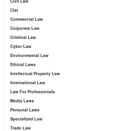
Civil Law
Clat
Commercial Law
Corporate Law
Criminal Law
Cyber Law
Environmental Law
Ethical Laws
Intellectual Property Law
International Law
Law For Professionals
Media Laws
Personal Laws
Specialized Law
Trade Law