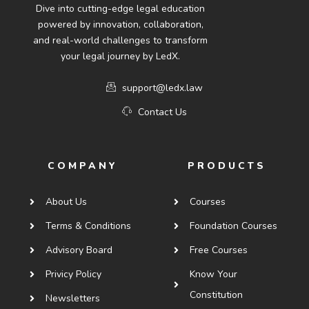
Dive into cutting-edge legal education
powered by innovation, collaboration,
and real-world challenges to transform
your legal journey by LedX.
support@ledx.law
Contact Us
COMPANY
PRODUCTS
About Us
Courses
Terms & Conditions
Foundation Courses
Advisory Board
Free Courses
Privicy Policy
Know Your
Constitution
Newsletters