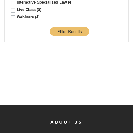
Interactive Specialized Law
(4)
Live Class
(5)
Webinars
(4)
Filter Results
ABOUT US