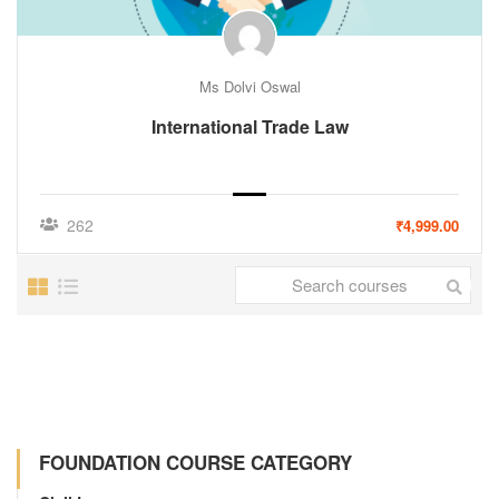
Ms Dolvi Oswal
International Trade Law
262
₹4,999.00
FOUNDATION COURSE CATEGORY