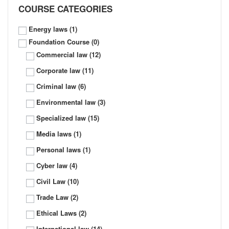
COURSE CATEGORIES
Energy laws
(1)
Foundation Course
(0)
Commercial law
(12)
Corporate law
(11)
Criminal law
(6)
Environmental law
(3)
Specialized law
(15)
Media laws
(1)
Personal laws
(1)
Cyber law
(4)
Civil Law
(10)
Trade Law
(2)
Ethical Laws
(2)
International law
(14)