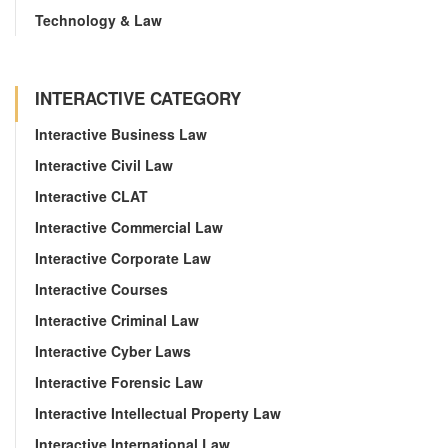
Technology & Law
INTERACTIVE CATEGORY
Interactive Business Law
Interactive Civil Law
Interactive CLAT
Interactive Commercial Law
Interactive Corporate Law
Interactive Courses
Interactive Criminal Law
Interactive Cyber Laws
Interactive Forensic Law
Interactive Intellectual Property Law
Interactive International Law