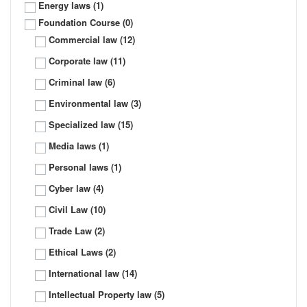
Energy laws
(1)
Foundation Course
(0)
Commercial law
(12)
Corporate law
(11)
Criminal law
(6)
Environmental law
(3)
Specialized law
(15)
Media laws
(1)
Personal laws
(1)
Cyber law
(4)
Civil Law
(10)
Trade Law
(2)
Ethical Laws
(2)
International law
(14)
Intellectual Property law
(5)