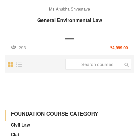
Ms Anubha Srivastava
General Environmental Law
293
₹4,999.00
FOUNDATION COURSE CATEGORY
Civil Law
Clat