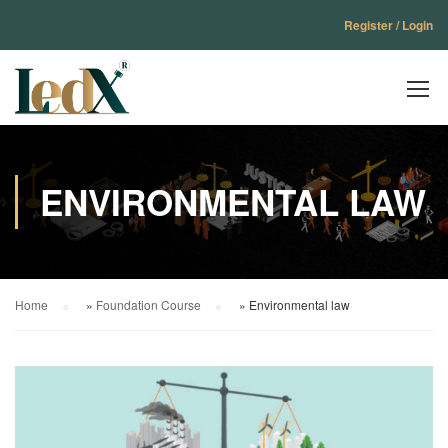
Register / Login
ENVIRONMENTAL LAW
Home
»
Foundation Course
»
Environmental law