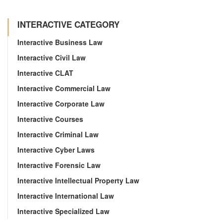
INTERACTIVE CATEGORY
Interactive Business Law
Interactive Civil Law
Interactive CLAT
Interactive Commercial Law
Interactive Corporate Law
Interactive Courses
Interactive Criminal Law
Interactive Cyber Laws
Interactive Forensic Law
Interactive Intellectual Property Law
Interactive International Law
Interactive Specialized Law