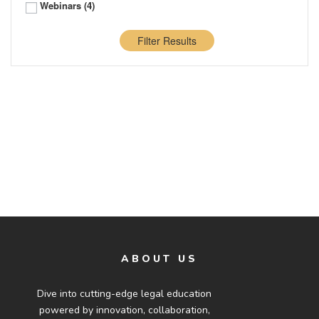
Webinars
(4)
Filter Results
ABOUT US
Dive into cutting-edge legal education
powered by innovation, collaboration,