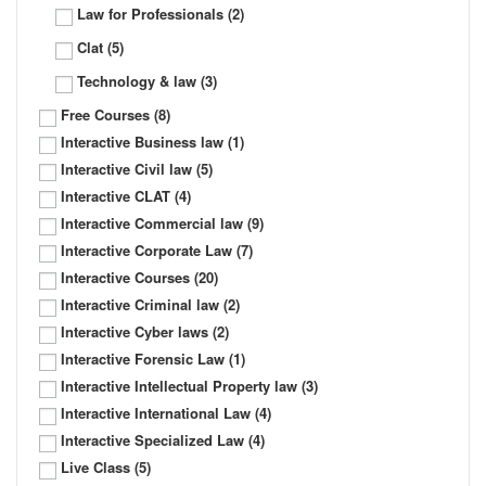
Law for Professionals
(2)
Clat
(5)
Technology & law
(3)
Free Courses
(8)
Interactive Business law
(1)
Interactive Civil law
(5)
Interactive CLAT
(4)
Interactive Commercial law
(9)
Interactive Corporate Law
(7)
Interactive Courses
(20)
Interactive Criminal law
(2)
Interactive Cyber laws
(2)
Interactive Forensic Law
(1)
Interactive Intellectual Property law
(3)
Interactive International Law
(4)
Interactive Specialized Law
(4)
Live Class
(5)