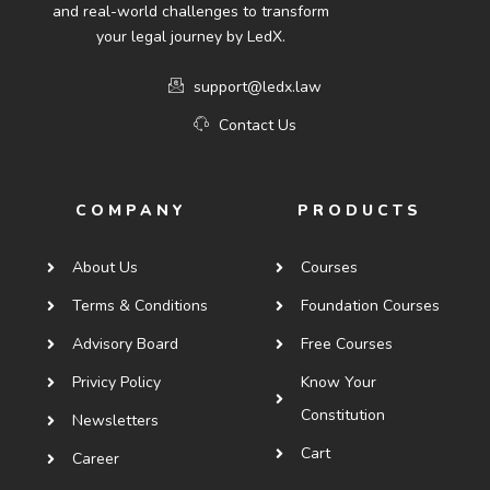
and real-world challenges to transform
your legal journey by LedX.
support@ledx.law
Contact Us
COMPANY
PRODUCTS
About Us
Courses
Terms & Conditions
Foundation Courses
Advisory Board
Free Courses
Privicy Policy
Know Your
Constitution
Newsletters
Cart
Career