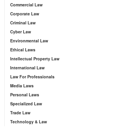
Commercial Law
Corporate Law
Criminal Law
Cyber Law
Environmental Law
Ethical Laws
Intellectual Property Law
International Law
Law For Professionals
Media Laws
Personal Laws
Specialized Law
Trade Law
Technology & Law