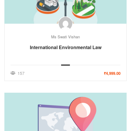
Ms Swati Vishan
International Environmental Law
157
₹4,999.00