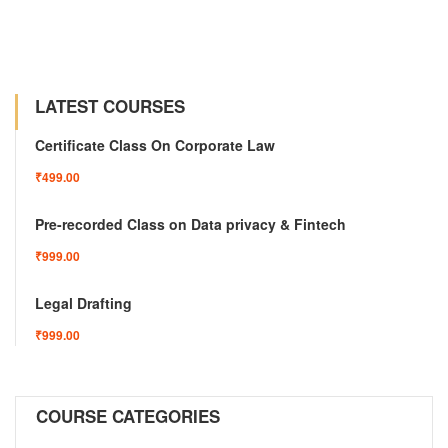
LATEST COURSES
Certificate Class On Corporate Law
₹499.00
Pre-recorded Class on Data privacy & Fintech
₹999.00
Legal Drafting
₹999.00
COURSE CATEGORIES