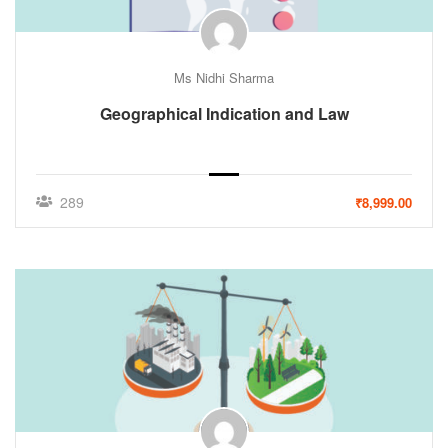
Ms Nidhi Sharma
Geographical Indication and Law
289
₹8,999.00