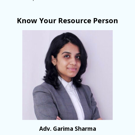
Know Your Resource Person
Adv. Garima Sharma