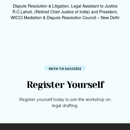
Dispute Resolution & Litigation, Legal Assistant to Justice
R.C.Lahoti, (Retired Chief Justice of India) and President,
WICCI Mediation & Dispute Resolution Council – New Delhi
PATH TO SUCCCESS
Register Yourself
Register yourself today to join the workshop on
legal drafting.