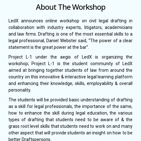
About The Workshop
LedX announces online workshop on civil legal drafting in
collaboration with industry experts, litigators, academicians
and law firms. Drafting is one of the most essential skills to a
legal professional, Daniel Webster said, “The power of a clear
statement is the great power at the bar”.
Project L-1 under the aegis of LedX is organizing the
workshop; Project L-1 is the student community of LedX
aimed at bringing together students of law from around the
country on this innovative & interactive legal learning platform
and enhancing their knowledge, skills, employability & overall
personality.
The students will be provided basic understanding of drafting
as a skill for legal professionals, the importance of the same,
how to enhance the skill during legal education, the various
types of drafting that students need to be aware of & the
grass root level skills that students need to work on and many
other aspect that will provide students an insight on how to be
better Draftspersons.