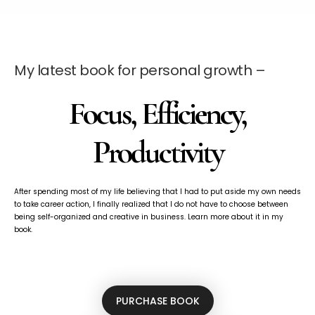
My latest book for personal growth –
Focus, Efficiency,
Productivity
After spending most of my life believing that I had to put aside my own needs
to take career action, I finally realized that I do not have to choose between
being self-organized and creative in business. Learn more about it in my
book.
PURCHASE BOOK