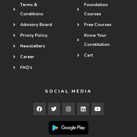
Terms &
Foundation
Conditions
Courses
Advisory Board
Free Courses
Privicy Policy
Know Your
Constitution
Newsletters
Cart
Career
FAQ's
SOCIAL MEDIA