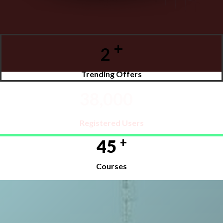
+
2
Trending Offers
+
38,000
Registered Users
+
45
Courses