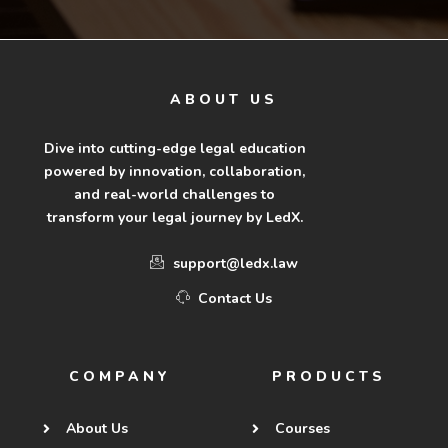
ABOUT US
Dive into cutting-edge legal education
powered by innovation, collaboration,
and real-world challenges to
transform your legal journey by LedX.
support@ledx.law
Contact Us
COMPANY
PRODUCTS
About Us
Courses