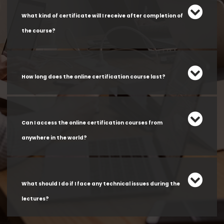
What kind of certificate will I receive after completion of
the course?
How long does the online certification course last?
Can I access the online certification courses from
anywhere in the world?
What should I do if I face any technical issues during the
lectures?