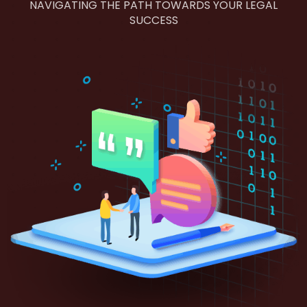
NAVIGATING THE PATH TOWARDS YOUR LEGAL
SUCCESS