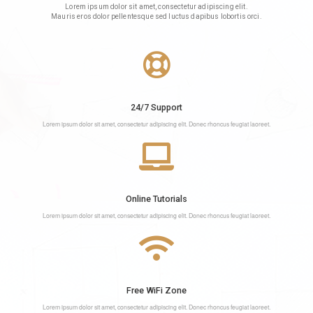
Lorem ipsum dolor sit amet, consectetur adipiscing elit.
Mauris eros dolor pellentesque sed luctus dapibus lobortis orci.
24/7 Support
Lorem ipsum dolor sit amet, consectetur adipiscing elit. Donec rhoncus feugiat laoreet.
Online Tutorials
Lorem ipsum dolor sit amet, consectetur adipiscing elit. Donec rhoncus feugiat laoreet.
Free WiFi Zone
Lorem ipsum dolor sit amet, consectetur adipiscing elit. Donec rhoncus feugiat laoreet.