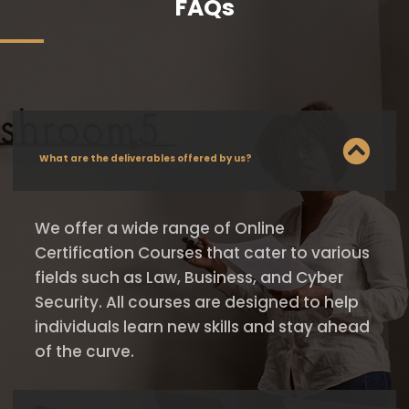
FAQs
What are the deliverables offered by us?
We offer a wide range of Online
Certification Courses that cater to various
fields such as Law, Business, and Cyber
Security. All courses are designed to help
individuals learn new skills and stay ahead
of the curve.