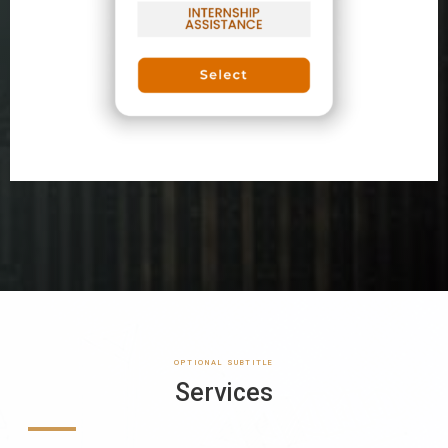
OPTIONAL SUBTITLE
Services