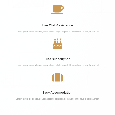
Live Chat Assistance
Lorem ipsum dolor sit amet, consectetur adipiscing elit. Donec rhoncus feugiat laoreet.
Free Subscription
Lorem ipsum dolor sit amet, consectetur adipiscing elit. Donec rhoncus feugiat laoreet.
Easy Accomodation
Lorem ipsum dolor sit amet, consectetur adipiscing elit. Donec rhoncus feugiat laoreet.