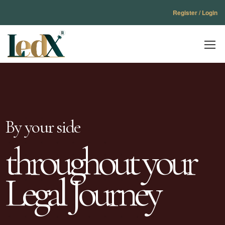
Register / Login
By your side
throughout your
Legal Journey