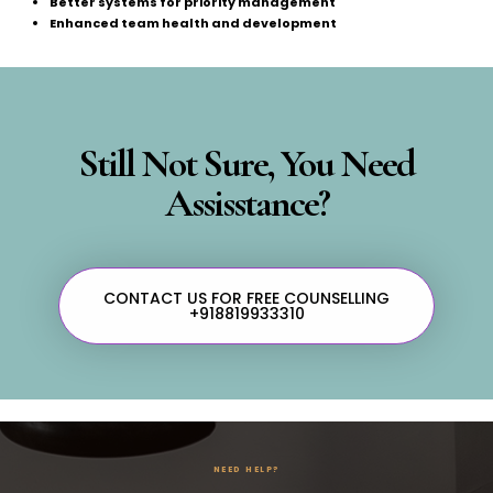
Better systems for priority management
Enhanced team health and development
Still Not Sure, You Need
Assisstance?
CONTACT US FOR FREE COUNSELLING
+918819933310
NEED HELP?