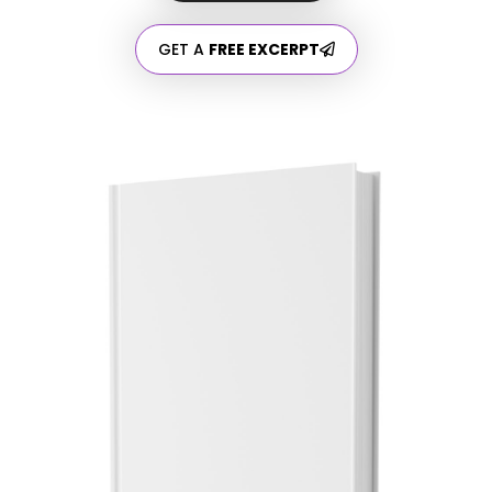
GET A
FREE EXCERPT