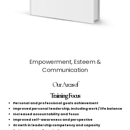
Empowerment, Esteem &
Communication
Our Areas of
Training Focus
Personal and professional goals achievement
Improved personal leadership, including work / life balance
Increased accountability and focus
Improved self-awareness and perspective
Growth in leadership competency and capacity