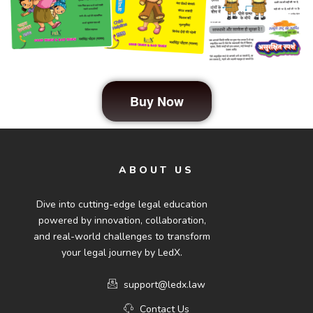
Buy Now
ABOUT US
Dive into cutting-edge legal education
powered by innovation, collaboration,
and real-world challenges to transform
your legal journey by LedX.
support@ledx.law
Contact Us