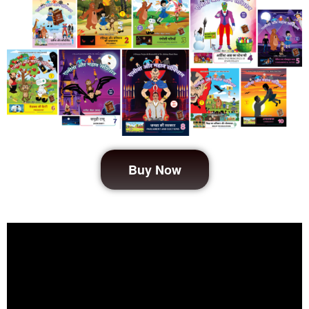
Buy Now