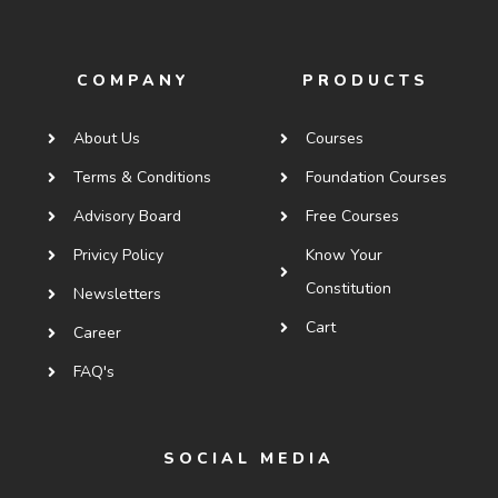
COMPANY
PRODUCTS
About Us
Courses
Terms & Conditions
Foundation Courses
Advisory Board
Free Courses
Privicy Policy
Know Your
Constitution
Newsletters
Cart
Career
FAQ's
SOCIAL MEDIA