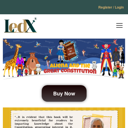
Register / Login
Buy Now