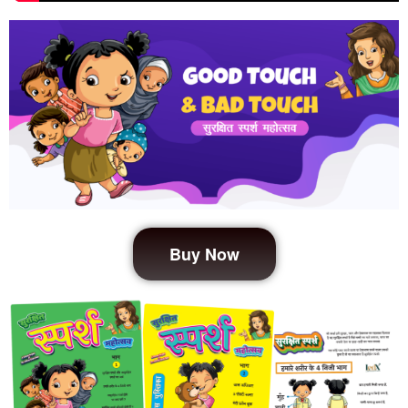
Buy Now