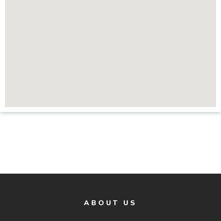
ABOUT US