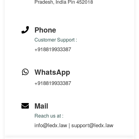
Pradesh, India Pin 452018
Phone
Customer Support :
+918819933387
WhatsApp
+918819933387
Mail
Reach us at :
info@ledx.law
|
support@ledx.law