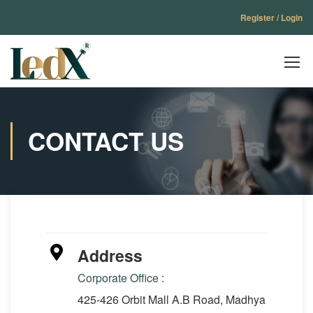
Register / Login
CONTACT US
Address
Corporate Office :
425-426 Orbit Mall A.B Road, Madhya