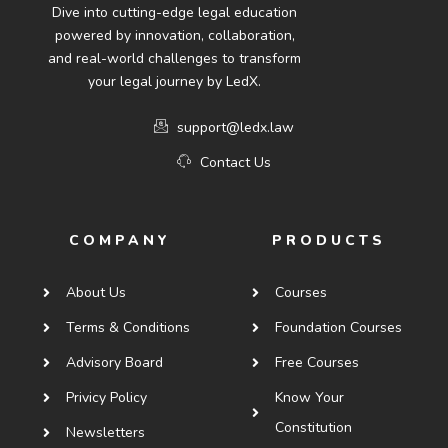
Dive into cutting-edge legal education
powered by innovation, collaboration,
and real-world challenges to transform
your legal journey by LedX.
support@ledx.law
Contact Us
COMPANY
PRODUCTS
About Us
Courses
Terms & Conditions
Foundation Courses
Advisory Board
Free Courses
Privicy Policy
Know Your
Constitution
Newsletters