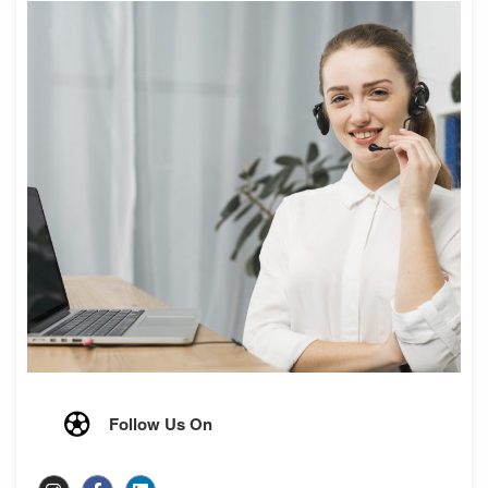
Follow Us On