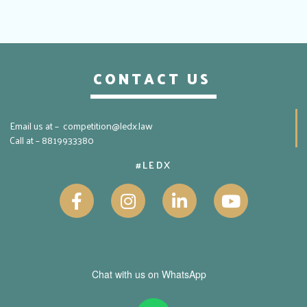
CONTACT US
Email us at – competition@ledx.law
Call at – 8819933380
#LEDX
Chat with us on WhatsApp