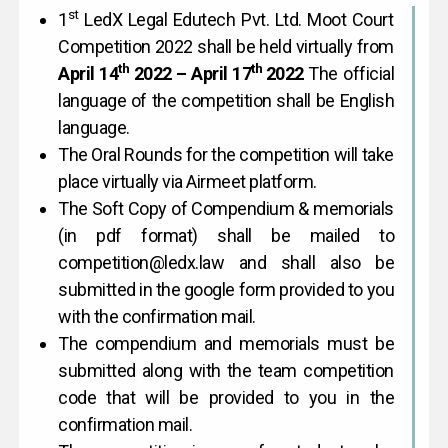
st
1
LedX Legal Edutech Pvt. Ltd. Moot Court
Competition 2022 shall be held virtually from
th
th
April 14
2022 – April 17
2022
The official
language of the competition shall be English
language.
The Oral Rounds for the competition will take
place virtually via Airmeet platform.
The Soft Copy of Compendium & memorials
(in pdf format) shall be mailed to
competition@ledx.law and shall also be
submitted in the google form provided to you
with the confirmation mail.
The compendium and memorials must be
submitted along with the team competition
code that will be provided to you in the
confirmation mail.