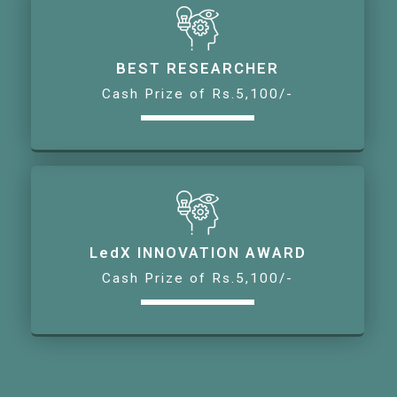
BEST RESEARCHER
Cash Prize of Rs.5,100/-
LedX INNOVATION AWARD
Cash Prize of Rs.5,100/-