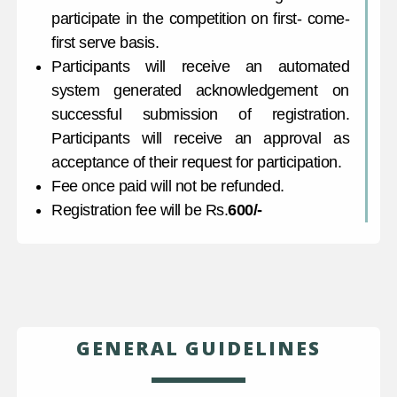
participate in the competition on first- come-
first serve basis.
Participants will receive an automated
system generated acknowledgement on
successful submission of registration.
Participants will receive an approval as
acceptance of their request for participation.
Fee once paid will not be refunded.
Registration fee will be Rs.
600/-
GENERAL GUIDELINES