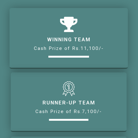
WINNING TEAM
Cash Prize of Rs.11,100/-
RUNNER-UP TEAM
Cash Prize of Rs.7,100/-