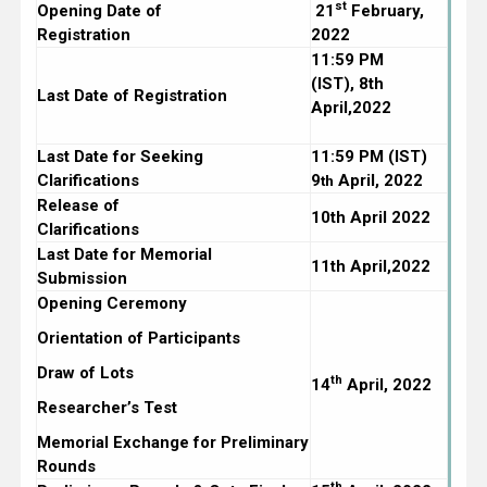
st
Opening Date of
21
February,
Registration
2022
11:59 PM
(IST),
8th
Last Date of Registration
April,2022
Last Date for Seeking
11:59 PM (IST)
Clarifications
9
April, 2022
th
Release of
10th April 2022
Clarifications
Last Date for Memorial
11th April,2022
Submission
Opening Ceremony
Orientation of Participants
Draw of Lots
th
14
April, 2022
Researcher’s Test
Memorial Exchange for Preliminary
Rounds
th