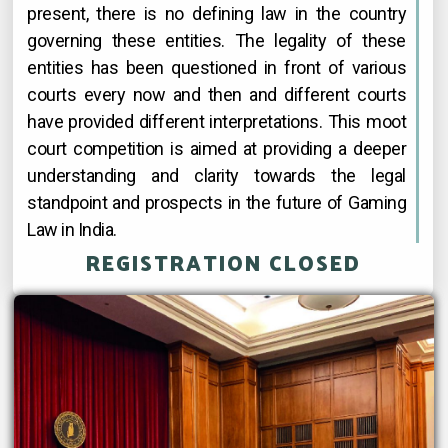
present, there is no defining law in the country
governing these entities. The legality of these
entities has been questioned in front of various
courts every now and then and different courts
have provided different interpretations. This moot
court competition is aimed at providing a deeper
understanding and clarity towards the legal
standpoint and prospects in the future of Gaming
Law in India.
REGISTRATION CLOSED