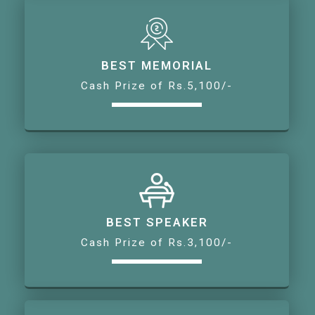
BEST MEMORIAL
Cash Prize of Rs.5,100/-
BEST SPEAKER
Cash Prize of Rs.3,100/-