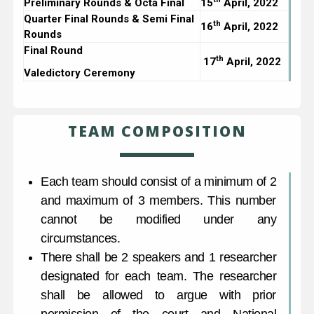
Preliminary Rounds & Octa Final
15
April, 2022
Quarter Final Rounds & Semi Final
th
16
April, 2022
Rounds
Final Round
th
17
April, 2022
Valedictory Ceremony
TEAM COMPOSITION
Each team should consist of a minimum of 2
and maximum of 3 members. This number
cannot be modified under any
circumstances.
There shall be 2 speakers and 1 researcher
designated for each team. The researcher
shall be allowed to argue with prior