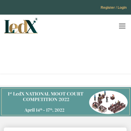
Register / Login