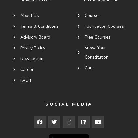
About Us
Courses
Terms & Conditions
Foundation Courses
Advisory Board
Free Courses
Privicy Policy
Know Your
Constitution
Newsletters
Cart
Career
FAQ's
SOCIAL MEDIA