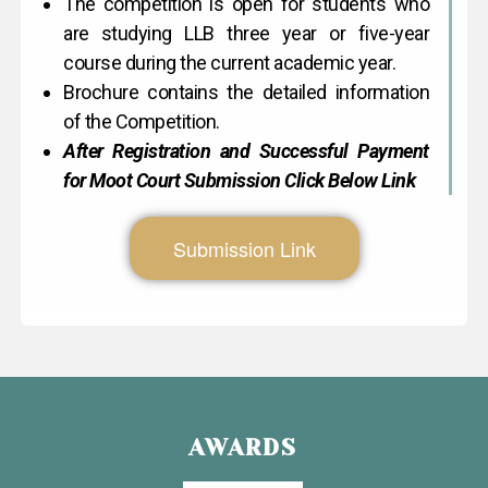
The competition is open for students who
are studying LLB three year or five-year
course during the current academic year.
Brochure contains the detailed information
of the Competition.
After Registration and Successful Payment
for Moot Court Submission Click Below Link
Submission Link
AWARDS