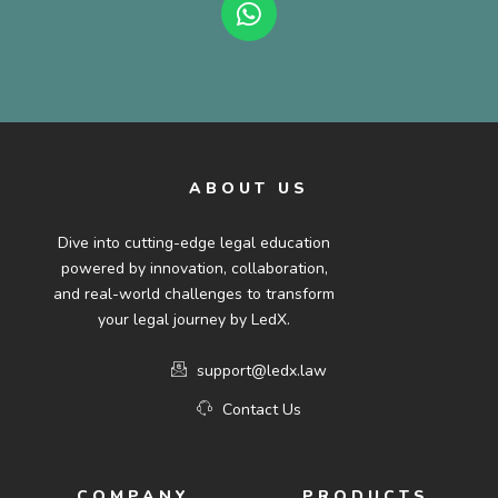
ABOUT US
Dive into cutting-edge legal education
powered by innovation, collaboration,
and real-world challenges to transform
your legal journey by LedX.
support@ledx.law
Contact Us
COMPANY
PRODUCTS