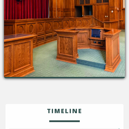
TIMELINE