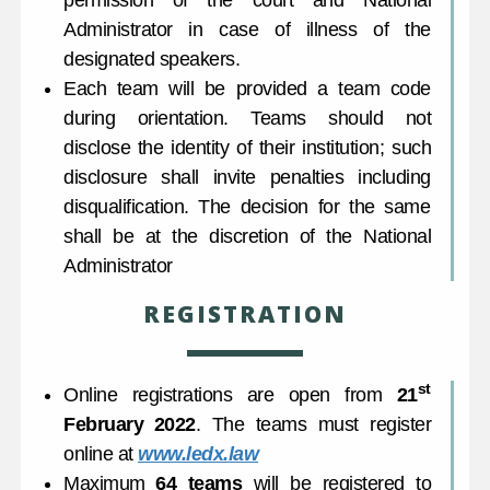
permission of the court and National
Administrator in case of illness of the
designated speakers.
Each team will be provided a team code
during orientation. Teams should not
disclose the identity of their institution; such
disclosure shall invite penalties including
disqualification. The decision for the same
shall be at the discretion of the National
Administrator
REGISTRATION
st
Online registrations are open from
21
February 2022
. The teams must register
online at
www.ledx.law
Maximum
64 teams
will be registered to