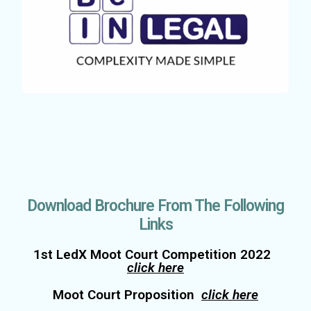
Download Brochure From The Following
Links
1st LedX Moot Court Competition 2022
click here
Moot Court Proposition
click here