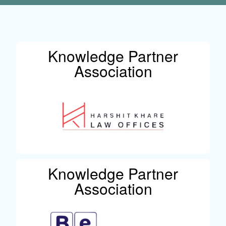
Knowledge Partner
Association
Knowledge Partner
Association