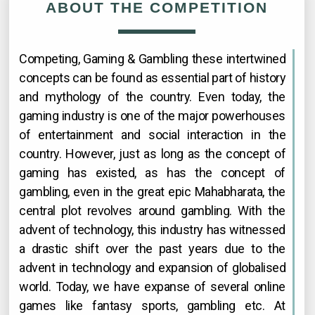
ABOUT THE COMPETITION
Competing, Gaming & Gambling these intertwined
concepts can be found as essential part of history
and mythology of the country. Even today, the
gaming industry is one of the major powerhouses
of entertainment and social interaction in the
country. However, just as long as the concept of
gaming has existed, as has the concept of
gambling, even in the great epic Mahabharata, the
central plot revolves around gambling. With the
advent of technology, this industry has witnessed
a drastic shift over the past years due to the
advent in technology and expansion of globalised
world. Today, we have expanse of several online
games like fantasy sports, gambling etc. At