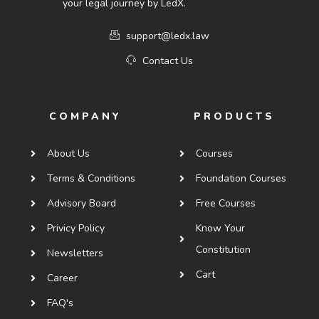
your legal journey by LedX.
support@ledx.law
Contact Us
COMPANY
PRODUCTS
About Us
Courses
Terms & Conditions
Foundation Courses
Advisory Board
Free Courses
Privicy Policy
Know Your
Constitution
Newsletters
Cart
Career
FAQ's