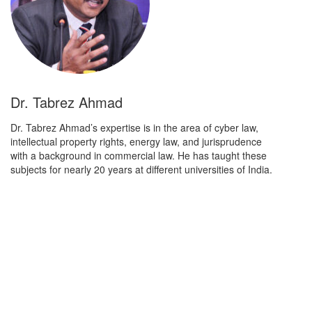
Dr. Tabrez Ahmad
Dr. Tabrez Ahmad’s expertise is in the area of cyber law,
intellectual property rights, energy law, and jurisprudence
with a background in commercial law. He has taught these
subjects for nearly 20 years at different universities of India.