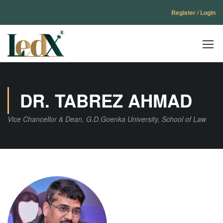
Register / Login
DR. TABREZ AHMAD
Vice Chancellor & Dean, G.D.Goenka University, School of Law