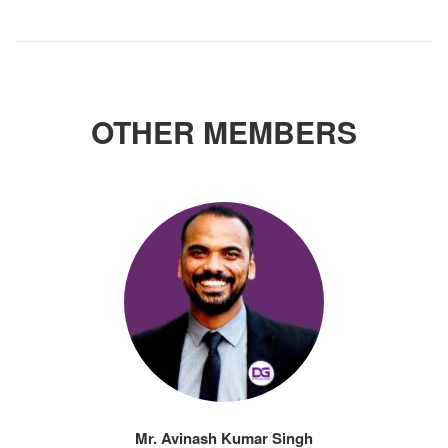
OTHER MEMBERS
Mr. Avinash Kumar Singh