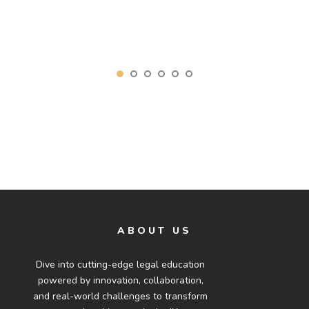
ABOUT US
Dive into cutting-edge legal education
powered by innovation, collaboration,
and real-world challenges to transform