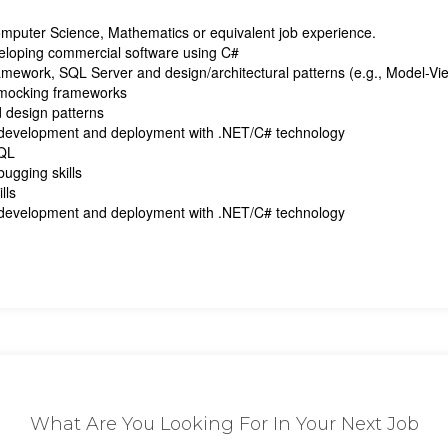
Computer Science, Mathematics or equivalent job experience.
eloping commercial software using C#
amework, SQL Server and design/architectural patterns (e.g., Model-V
g/mocking frameworks
 design patterns
 development and deployment with .NET/C# technology
SQL
ugging skills
lls
 development and deployment with .NET/C# technology
What Are You Looking For In Your Next Job