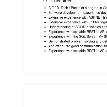
Skills Required :
B.E./ B. Tech / Bachelor’s degree in 
Software development experience dev
Extensive experience with ASP.NET fr
Extensive experience with unit testin
Understanding of SOLID principles and
Experience with scalable RESTful API
Experience with the SQL Server, My 
Demonstrated problem solving and deb
And off course good communication ski
Experience with scalable RESTful API