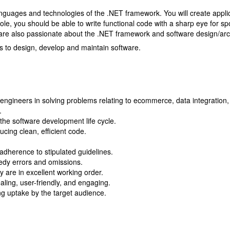
anguages and technologies of the .NET framework. You will create applic
ole, you should be able to write functional code with a sharp eye for s
are also passionate about the .NET framework and software design/arch
ms to design, develop and maintain software.
engineers in solving problems relating to ecommerce, data integration, 
.
n the software development life cycle.
cing clean, efficient code.
adherence to stipulated guidelines.
edy errors and omissions.
y are in excellent working order.
aling, user-friendly, and engaging.
g uptake by the target audience.