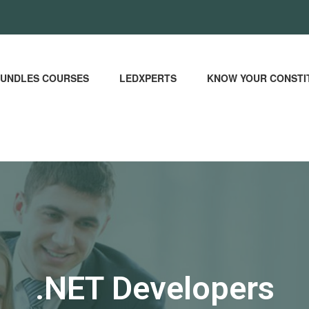
UNDLES COURSES
LEDXPERTS
KNOW YOUR CONSTI
.NET Developers