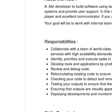
A .Net developer to build software using l
systems and provide user support. In this r
player and excellent communicator. If you 
Your goal will be to work with internal tea
Responsibilities :
Collaborate with a team of world-class 
services with high availability demands
Identify, prioritize and execute tasks i
Develop tools and applications by produ
Review and debug code.
Reformulating existing code to ensure 
Checking your code to detect and rem
Testing your outputs to ensure that the
Ensuring that outputs are visually appe
Deploying developments and monitorin