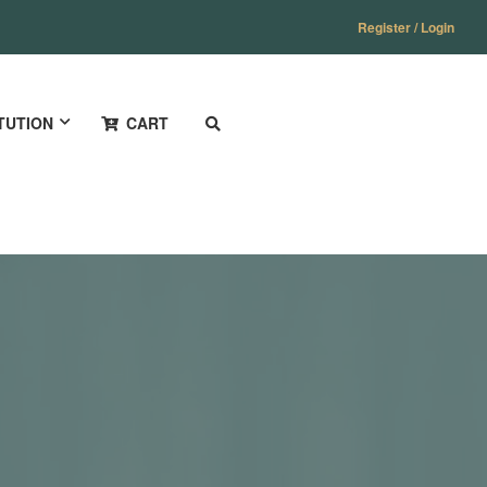
Register / Login
TUTION
CART