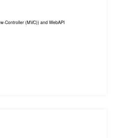
iew-Controller (MVC)) and WebAPI