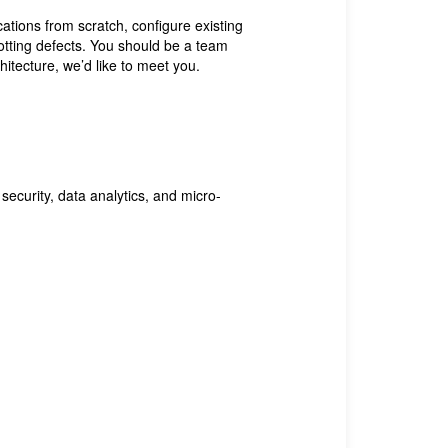
ations from scratch, configure existing
potting defects. You should be a team
itecture, we’d like to meet you.
security, data analytics, and micro-