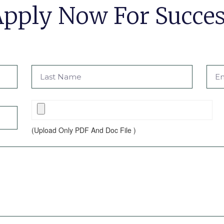
pply Now For Succe
(Upload Only PDF And Doc File )