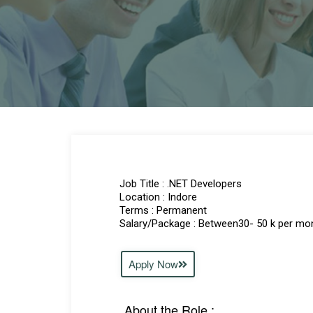
Job Title : .NET Developers
Location : Indore
Terms : Permanent
Salary/Package : Between30- 50 k per mo
Apply Now
About the Role :