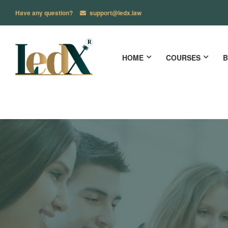
Have any question?
support@ledx.law
HOME
COURSES
B