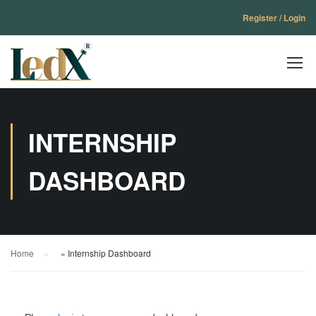
Register / Login
INTERNSHIP
DASHBOARD
Home
»
Internship Dashboard