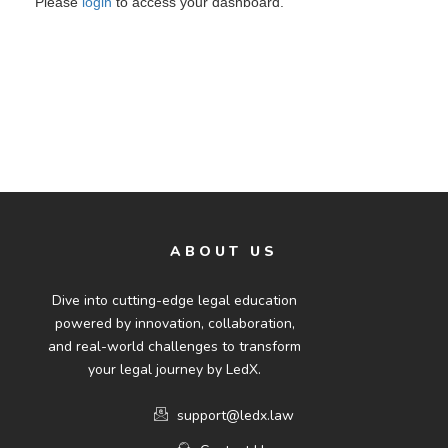
Please
login
to access your dashboard.
ABOUT US
Dive into cutting-edge legal education
powered by innovation, collaboration,
and real-world challenges to transform
your legal journey by LedX.
support@ledx.law