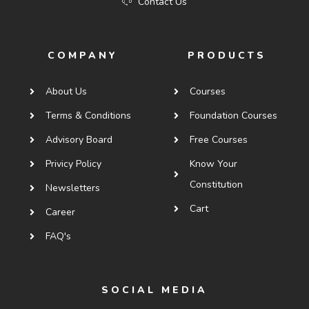
Contact Us
COMPANY
PRODUCTS
About Us
Courses
Terms & Conditions
Foundation Courses
Advisory Board
Free Courses
Privicy Policy
Know Your
Constitution
Newsletters
Cart
Career
FAQ's
SOCIAL MEDIA