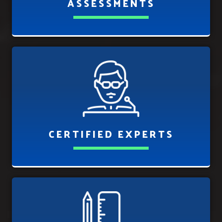
ASSESSMENTS
CERTIFIED EXPERTS