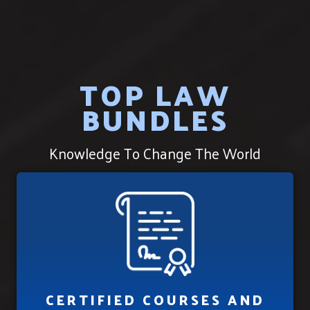
TOP LAW
BUNDLES
Knowledge To Change The World
CERTIFIED COURSES AND