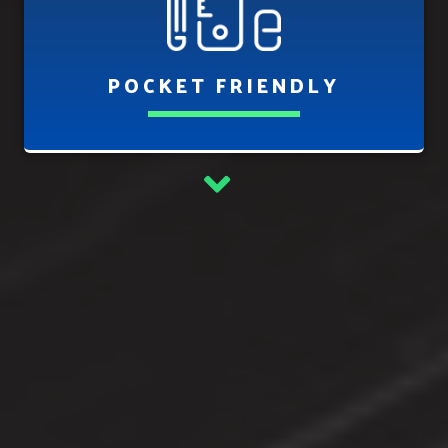
POCKET FRIENDLY