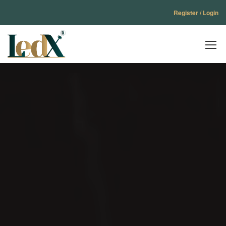
Register / Login